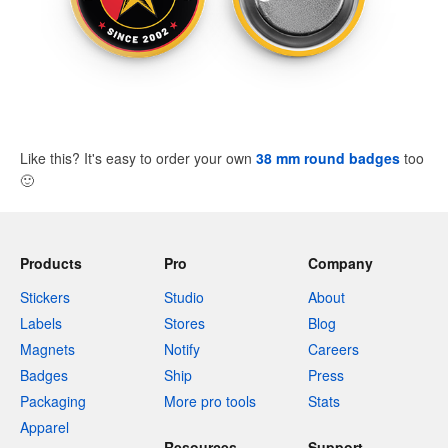
Like this? It's easy to order your own
38 mm round badges
too
🙂
Products
Pro
Company
Stickers
Studio
About
Labels
Stores
Blog
Magnets
Notify
Careers
Badges
Ship
Press
Packaging
More pro tools
Stats
Apparel
Resources
Support