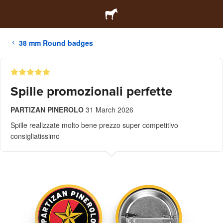
38 mm Round badges
Spille promozionali perfette
PARTIZAN PINEROLO
31 March 2026
Spille realizzate molto bene prezzo super competitivo
consigliatissimo