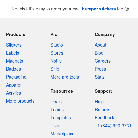
Like this? It's easy to order your own
bumper stickers
too
🙂
Products
Pro
Company
Stickers
Studio
About
Labels
Stores
Blog
Magnets
Notify
Careers
Badges
Ship
Press
Packaging
More pro tools
Stats
Apparel
Resources
Support
Acrylics
More products
Deals
Help
Teams
Returns
Templates
Feedback
Uses
+1 (844) 990-3731
Marketplace