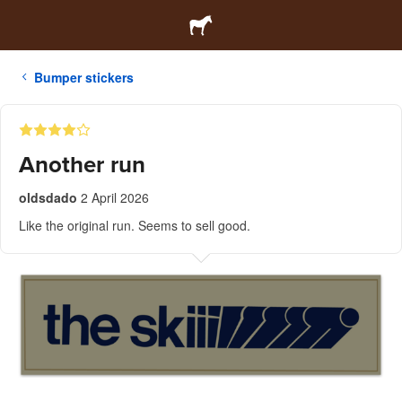
Bumper stickers
Another run
oldsdado
2 April 2026
Like the original run. Seems to sell good.