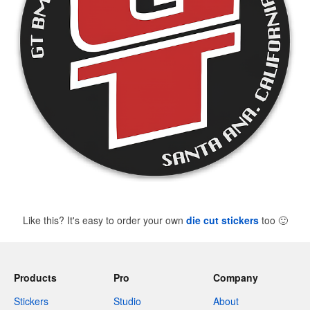
Like this? It's easy to order your own
die cut stickers
too
🙂
Products
Pro
Company
Stickers
Studio
About