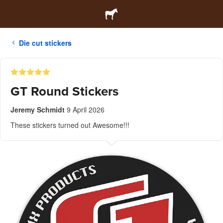
Die cut stickers
GT Round Stickers
Jeremy Schmidt
9 April 2026
These stickers turned out Awesome!!!