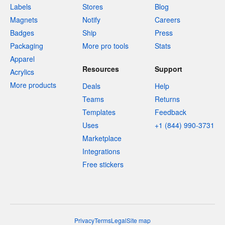
Labels
Stores
Blog
Magnets
Notify
Careers
Badges
Ship
Press
Packaging
More pro tools
Stats
Apparel
Resources
Support
Acrylics
More products
Deals
Help
Teams
Returns
Templates
Feedback
Uses
+1 (844) 990-3731
Marketplace
Integrations
Free stickers
Privacy
Terms
Legal
Site map