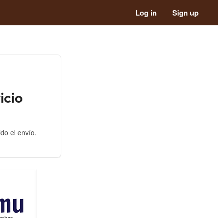
Log in
Sign up
icio
ido el envío.