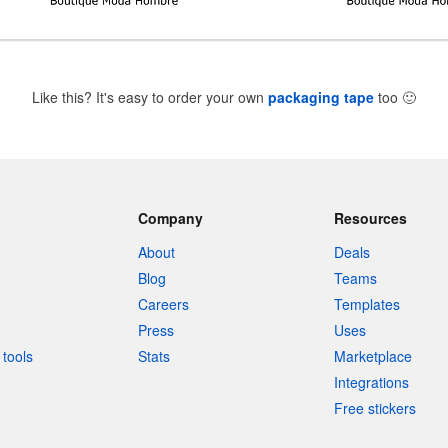
Like this? It's easy to order your own
packaging tape
too
🙂
Company
Resources
About
Deals
Blog
Teams
Careers
Templates
Press
Uses
tools
Stats
Marketplace
Integrations
Free stickers