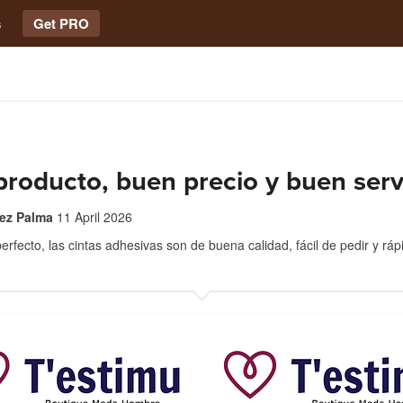
s
Get PRO
roducto, buen precio y buen serv
rez Palma
11 April 2026
erfecto, las cintas adhesivas son de buena calidad, fácil de pedir y ráp