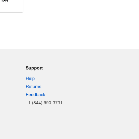
Support
Help
Returns
Feedback
+1 (844) 990-3731