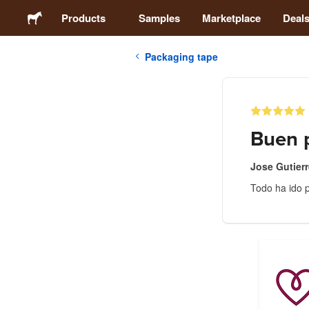
Products
Samples
Marketplace
Deal
Packaging tape
Stickers
Labels
Buen p
Magnets
Jose Gutier
Todo ha ido p
Badges
Packaging
Apparel
Acrylics