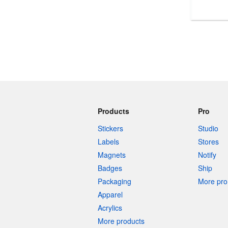
More products
Samples
Products
Pro
Stickers
Studio
Labels
Stores
Magnets
Notify
Badges
Ship
Packaging
More pro 
Apparel
Acrylics
More products