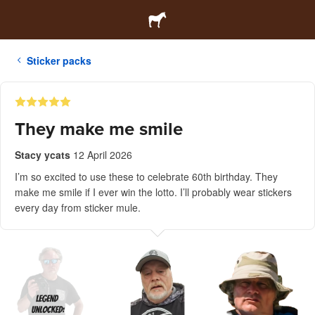
Sticker packs
They make me smile
Stacy ycats
12 April 2026
I’m so excited to use these to celebrate 60th birthday. They
make me smile if I ever win the lotto. I’ll probably wear stickers
every day from sticker mule.