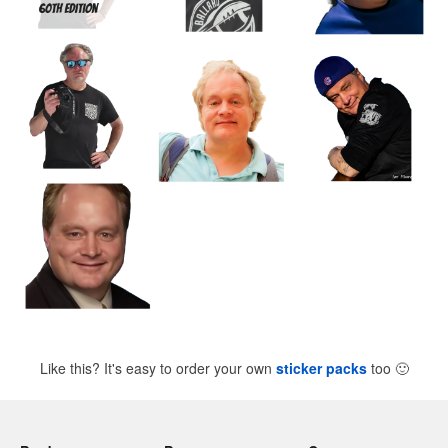
Like this? It's easy to order your own
sticker packs
too
🙂