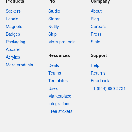
Products
Pro
Company
Stickers
Studio
About
Labels
Stores
Blog
Magnets
Notify
Careers
Badges
Ship
Press
Packaging
More pro tools
Stats
Apparel
Resources
Support
Acrylics
More products
Deals
Help
Teams
Returns
Templates
Feedback
Uses
+1 (844) 990-3731
Marketplace
Integrations
Free stickers