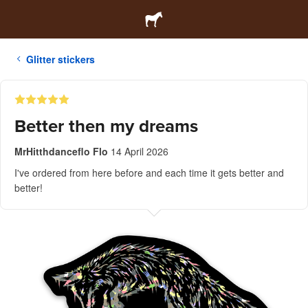
Glitter stickers
Better then my dreams
MrHitthdanceflo Flo
14 April 2026
I've ordered from here before and each time it gets better and
better!