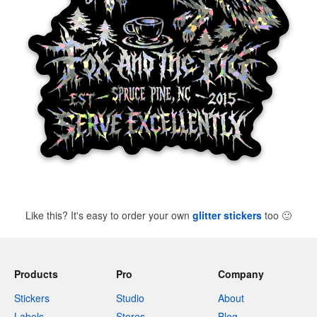
Like this? It's easy to order your own
glitter stickers
too
🙂
Products
Pro
Company
Stickers
Studio
About
Labels
Stores
Blog