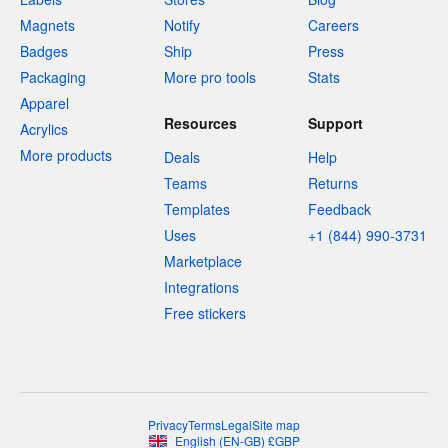
Magnets
Notify
Careers
Badges
Ship
Press
Packaging
More pro tools
Stats
Apparel
Resources
Support
Acrylics
More products
Deals
Help
Teams
Returns
Templates
Feedback
Uses
+1 (844) 990-3731
Marketplace
Integrations
Free stickers
Privacy
Terms
Legal
Site map
English
(
EN-GB
)
£
GBP