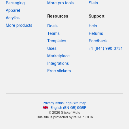
Packaging
More pro tools
Stats
Apparel
Resources
Support
Acrylics
More products
Deals
Help
Teams
Returns
Templates
Feedback
Uses
+1 (844) 990-3731
Marketplace
Integrations
Free stickers
Privacy
Terms
Legal
Site map
English
(
EN-GB
)
£
GBP
© 2026 Sticker Mule
This site is protected by reCAPTCHA