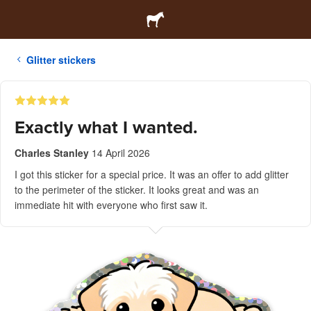
Glitter stickers
Exactly what I wanted.
Charles Stanley
14 April 2026
I got this sticker for a special price. It was an offer to add glitter
to the perimeter of the sticker. It looks great and was an
immediate hit with everyone who first saw it.