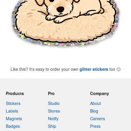
Like this? It's easy to order your own
glitter stickers
too
🙂
Products
Pro
Company
Stickers
Studio
About
Labels
Stores
Blog
Magnets
Notify
Careers
Badges
Ship
Press