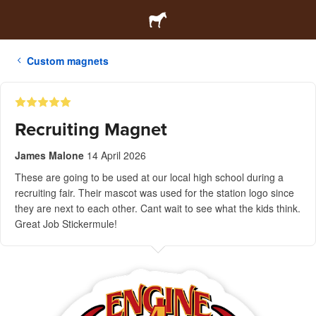
Custom magnets
Recruiting Magnet
James Malone
14 April 2026
These are going to be used at our local high school during a
recruiting fair. Their mascot was used for the station logo since
they are next to each other. Cant wait to see what the kids think.
Great Job Stickermule!