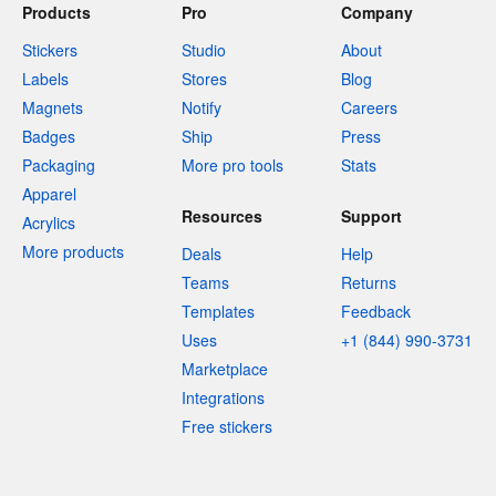
Products
Pro
Company
Stickers
Studio
About
Labels
Stores
Blog
Magnets
Notify
Careers
Badges
Ship
Press
Packaging
More pro tools
Stats
Apparel
Resources
Support
Acrylics
More products
Deals
Help
Teams
Returns
Templates
Feedback
Uses
+1 (844) 990-3731
Marketplace
Integrations
Free stickers