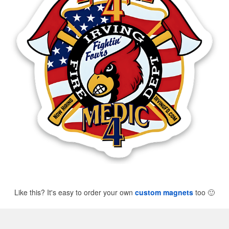
Like this? It's easy to order your own
custom magnets
too
🙂