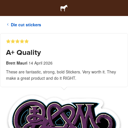
Die cut stickers
A+ Quality
Brett Mauri
14 April 2026
These are fantastic, strong, bold Stickers. Very worth it. They
make a great product and do it RIGHT.