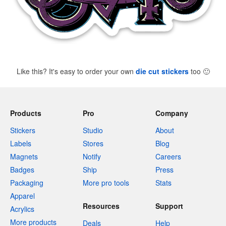
Like this? It's easy to order your own
die cut stickers
too
🙂
Products
Pro
Company
Stickers
Studio
About
Labels
Stores
Blog
Magnets
Notify
Careers
Badges
Ship
Press
Packaging
More pro tools
Stats
Apparel
Resources
Support
Acrylics
More products
Deals
Help