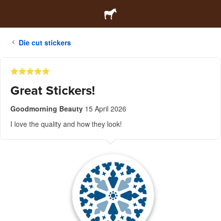
Die cut stickers
Great Stickers!
Goodmorning Beauty
15 April 2026
I love the quality and how they look!