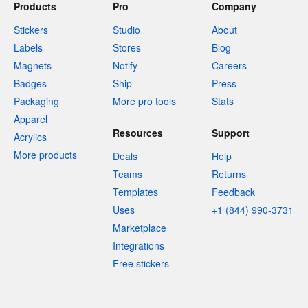
Products
Pro
Company
Stickers
Studio
About
Labels
Stores
Blog
Magnets
Notify
Careers
Badges
Ship
Press
Packaging
More pro tools
Stats
Apparel
Resources
Support
Acrylics
More products
Deals
Help
Teams
Returns
Templates
Feedback
Uses
+1 (844) 990-3731
Marketplace
Integrations
Free stickers