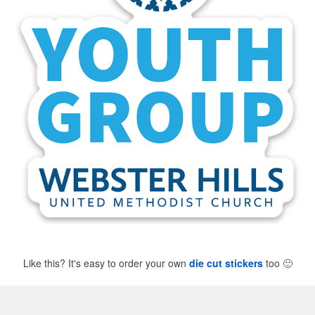
Like this? It's easy to order your own
die cut stickers
too
🙂