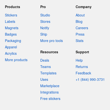
Products
Pro
Company
Stickers
Studio
About
Labels
Stores
Blog
Magnets
Notify
Careers
Badges
Ship
Press
Packaging
More pro tools
Stats
Apparel
Resources
Support
Acrylics
More products
Deals
Help
Teams
Returns
Templates
Feedback
Uses
+1 (844) 990-3731
Marketplace
Integrations
Free stickers