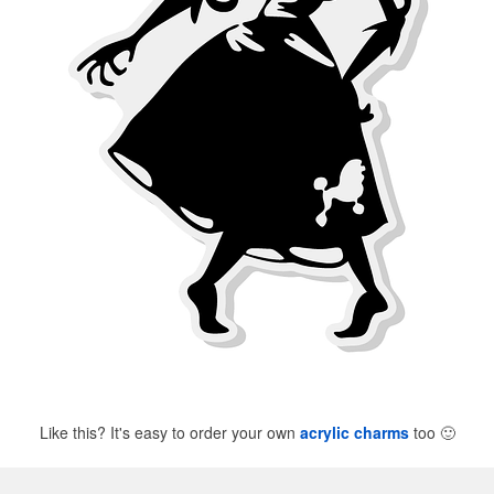
Like this? It's easy to order your own
acrylic charms
too
🙂