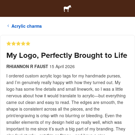
Acrylic charms
My Logo, Perfectly Brought to Life
RHIANNON R FAUST
15 April 2026
I ordered custom acrylic logo tags for my handmade purses,
and I’m genuinely really happy with how they turned out. My
logo has some fine details and small linework, so I was a little
nervous about how it would translate to acrylic—but everything
came out clean and easy to read. The edges are smooth, the
shape is consistent across all the pieces, and the
print/engraving is crisp with no blurring or bleeding. Even the
smaller elements of my design held up really well, which was
important to me since it’s such a big part of my branding. They