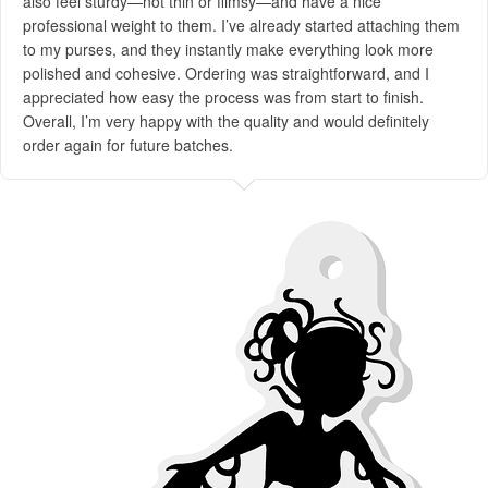
also feel sturdy—not thin or flimsy—and have a nice
professional weight to them. I’ve already started attaching them
to my purses, and they instantly make everything look more
polished and cohesive. Ordering was straightforward, and I
appreciated how easy the process was from start to finish.
Overall, I’m very happy with the quality and would definitely
order again for future batches.