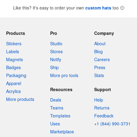
Like this? It's easy to order your own
custom hats
too
🙂
Products
Pro
Company
Stickers
Studio
About
Labels
Stores
Blog
Magnets
Notify
Careers
Badges
Ship
Press
Packaging
More pro tools
Stats
Apparel
Resources
Support
Acrylics
More products
Deals
Help
Teams
Returns
Templates
Feedback
Uses
+1 (844) 990-3731
Marketplace