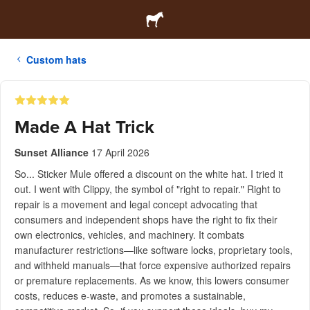
Custom hats
Made A Hat Trick
Sunset Alliance
17 April 2026
So... Sticker Mule offered a discount on the white hat. I tried it
out. I went with Clippy, the symbol of "right to repair." Right to
repair is a movement and legal concept advocating that
consumers and independent shops have the right to fix their
own electronics, vehicles, and machinery. It combats
manufacturer restrictions—like software locks, proprietary tools,
and withheld manuals—that force expensive authorized repairs
or premature replacements. As we know, this lowers consumer
costs, reduces e-waste, and promotes a sustainable,