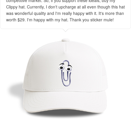
competitive market. So, if you support these ideals, buy my
Clippy hat. Currently, I don't upcharge at all even though this hat
was wonderful quality and I'm really happy with it. It's more than
worth $29. I'm happy with my hat. Thank you sticker mule!