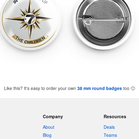
Like this? It's easy to order your own
38 mm round badges
too
🙂
Company
Resources
About
Deals
Blog
Teams