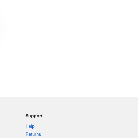
Support
Help
Returns