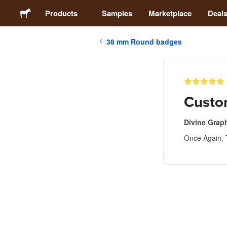
Products
Samples
Marketplace
Deal
38 mm Round badges
Stickers
Labels
Custo
Magnets
Divine Grap
Once Again, 
Badges
Packaging
Apparel
Acrylics