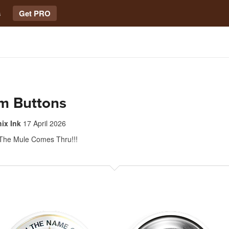
s
Get PRO
m Buttons
hix Ink
17 April 2026
The Mule Comes Thru!!!