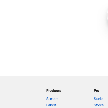
More products
Samples
Products
Pro
Stickers
Studio
Labels
Stores