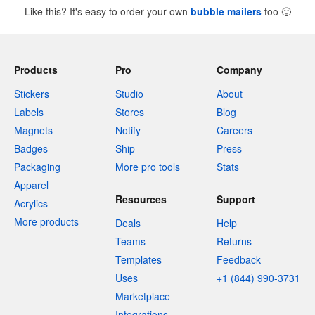
Like this? It's easy to order your own
bubble mailers
too
🙂
Products
Pro
Company
Stickers
Studio
About
Labels
Stores
Blog
Magnets
Notify
Careers
Badges
Ship
Press
Packaging
More pro tools
Stats
Apparel
Resources
Support
Acrylics
More products
Deals
Help
Teams
Returns
Templates
Feedback
Uses
+1 (844) 990-3731
Marketplace
Integrations