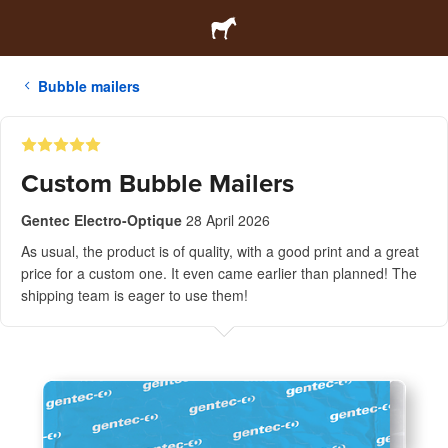
Bubble mailers
Custom Bubble Mailers
Gentec Electro-Optique
28 April 2026
As usual, the product is of quality, with a good print and a great
price for a custom one. It even came earlier than planned! The
shipping team is eager to use them!