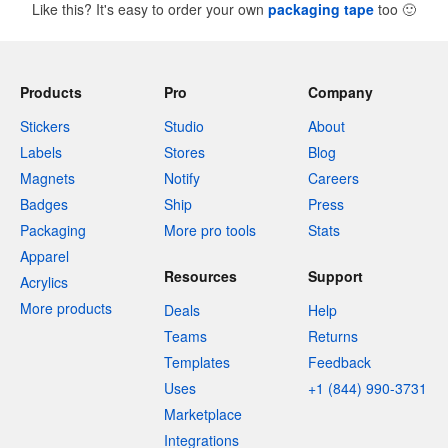
Like this? It's easy to order your own
packaging tape
too
🙂
Products
Pro
Company
Stickers
Studio
About
Labels
Stores
Blog
Magnets
Notify
Careers
Badges
Ship
Press
Packaging
More pro tools
Stats
Apparel
Resources
Support
Acrylics
More products
Deals
Help
Teams
Returns
Templates
Feedback
Uses
+1 (844) 990-3731
Marketplace
Integrations