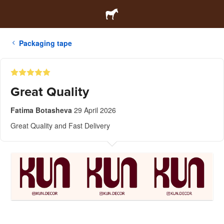
Packaging tape
Great Quality
Fatima Botasheva
29 April 2026
Great Quality and Fast Delivery