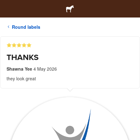
Round labels
THANKS
Shawna Yee
4 May 2026
they look great