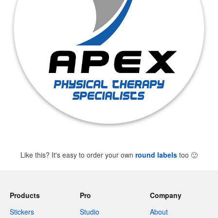
Like this? It's easy to order your own
round labels
too
🙂
Products
Pro
Company
Stickers
Studio
About