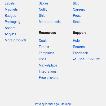
Labels
Stores
Blog
Magnets
Notify
Careers
Badges
Ship
Press
Packaging
More pro tools
Stats
Apparel
Resources
Support
Acrylics
More products
Deals
Help
Teams
Returns
Templates
Feedback
Uses
+1 (844) 990-3731
Marketplace
Integrations
Free stickers
Privacy
Terms
Legal
Site map