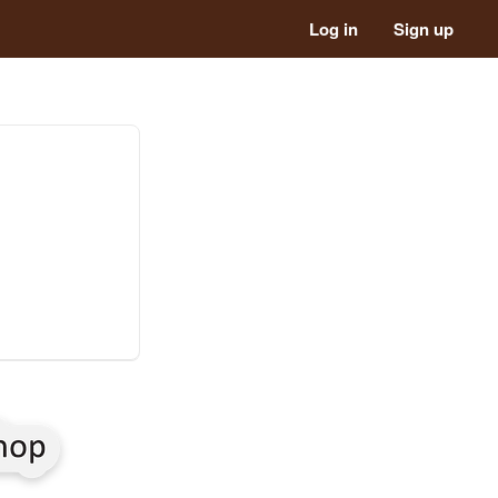
Log in
Sign up