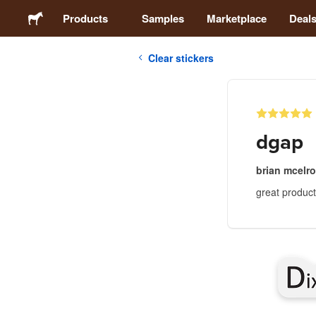
Products
Samples
Marketplace
Deal
Clear stickers
Stickers
Labels
dgap
Magnets
brian mcelr
great product 
Badges
Packaging
Apparel
Acrylics