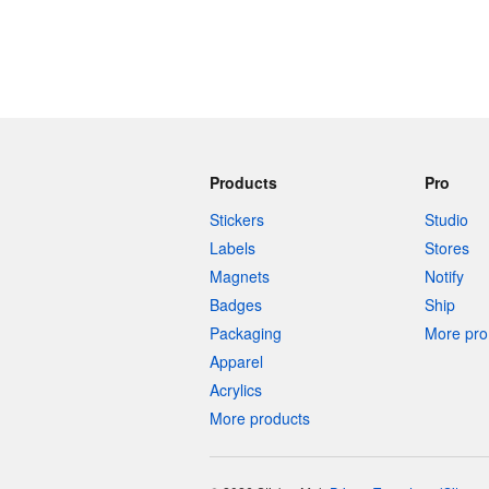
Products
Pro
Stickers
Studio
Labels
Stores
Magnets
Notify
Badges
Ship
Packaging
More pro 
Apparel
Acrylics
More products