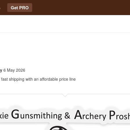
s
Get PRO
oy
6 May 2026
fast shipping with an affordable price line