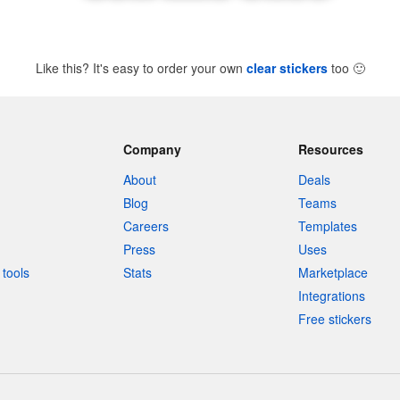
Like this? It's easy to order your own
clear stickers
too
🙂
Company
Resources
About
Deals
Blog
Teams
Careers
Templates
Press
Uses
tools
Stats
Marketplace
Integrations
Free stickers