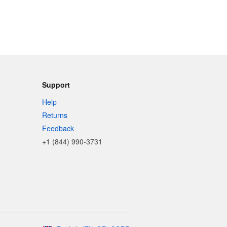
Support
Help
Returns
Feedback
+1 (844) 990-3731