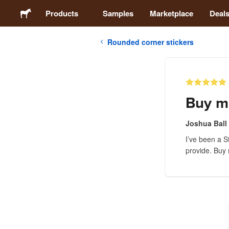
Products
Samples
Marketplace
Deal
Rounded corner stickers
Stickers
Labels
Buy m
Magnets
Joshua Ball
I’ve been a S
Badges
provide. Buy m
Packaging
Apparel
Acrylics