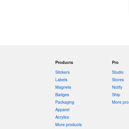
Products
Pro
Stickers
Studio
Labels
Stores
Magnets
Notify
Badges
Ship
Packaging
More pro 
Apparel
Acrylics
More products