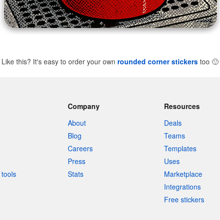
Like this? It's easy to order your own
rounded corner stickers
too
🙂
Company
Resources
About
Deals
Blog
Teams
Careers
Templates
Press
Uses
tools
Stats
Marketplace
Integrations
Free stickers