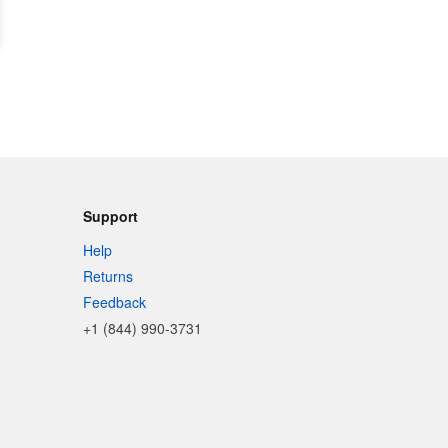
Support
Help
Returns
Feedback
+1 (844) 990-3731