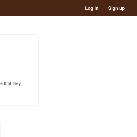
Log in
Sign up
e that they