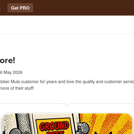
s
Get PRO
ore!
6 May 2026
ticker Mule customer for years and love the quality and customer servic
ore of their stuff!