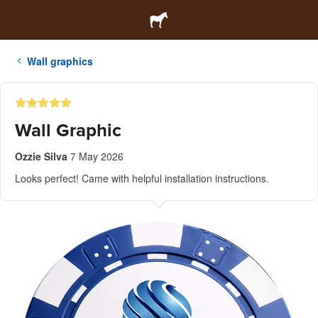
Wall graphics
Wall Graphic
Ozzie Silva
7 May 2026
Looks perfect! Came with helpful installation instructions.