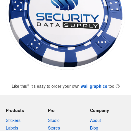
Like this? It's easy to order your own
wall graphics
too
🙂
Products
Pro
Company
Stickers
Studio
About
Labels
Stores
Blog