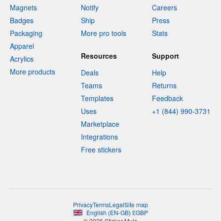
Magnets
Notify
Careers
Badges
Ship
Press
Packaging
More pro tools
Stats
Apparel
Resources
Support
Acrylics
More products
Deals
Help
Teams
Returns
Templates
Feedback
Uses
+1 (844) 990-3731
Marketplace
Integrations
Free stickers
Privacy
Terms
Legal
Site map
English
(
EN-GB
)
£
GBP
© 2026 Sticker Mule