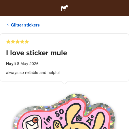
Glitter stickers
I love sticker mule
Hayli
8 May 2026
always so reliable and helpful