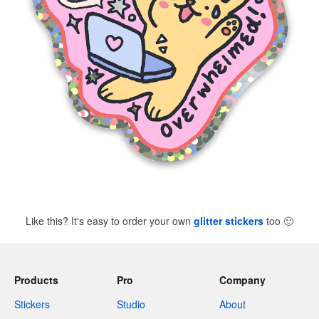
Like this? It's easy to order your own
glitter stickers
too
🙂
Products
Pro
Company
Stickers
Studio
About