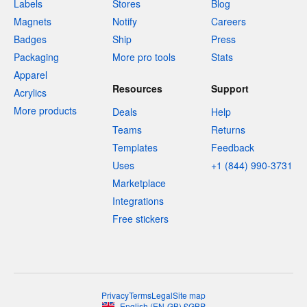
Labels
Stores
Blog
Magnets
Notify
Careers
Badges
Ship
Press
Packaging
More pro tools
Stats
Apparel
Resources
Support
Acrylics
More products
Deals
Help
Teams
Returns
Templates
Feedback
Uses
+1 (844) 990-3731
Marketplace
Integrations
Free stickers
Privacy
Terms
Legal
Site map
English
(
EN-GB
)
£
GBP