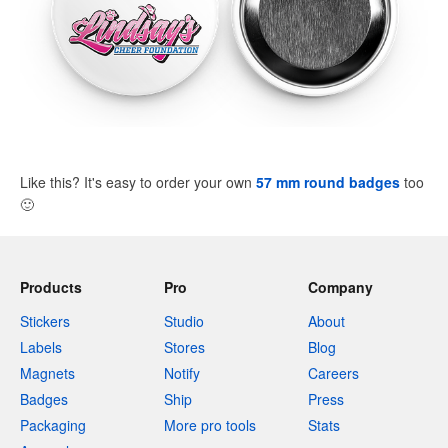
Like this? It's easy to order your own
57 mm round badges
too
🙂
Products
Pro
Company
Stickers
Studio
About
Labels
Stores
Blog
Magnets
Notify
Careers
Badges
Ship
Press
Packaging
More pro tools
Stats