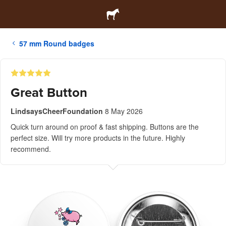
57 mm Round badges
Great Button
LindsaysCheerFoundation
8 May 2026
Quick turn around on proof & fast shipping. Buttons are the
perfect size. Will try more products in the future. Highly
recommend.