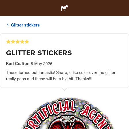
Glitter stickers
GLITTER STICKERS
Karl Crafton
8 May 2026
These turned out fantastic! Sharp, crisp color over the glitter
really pops and these will be a big hit. Thanks!!!