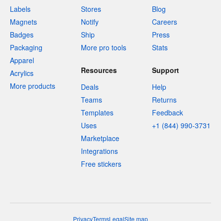
Labels
Stores
Blog
Magnets
Notify
Careers
Badges
Ship
Press
Packaging
More pro tools
Stats
Apparel
Resources
Support
Acrylics
More products
Deals
Help
Teams
Returns
Templates
Feedback
Uses
+1 (844) 990-3731
Marketplace
Integrations
Free stickers
Privacy
Terms
Legal
Site map