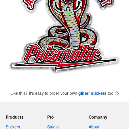
Like this? It's easy to order your own
glitter stickers
too
🙂
Products
Pro
Company
Stickers
Studio
About