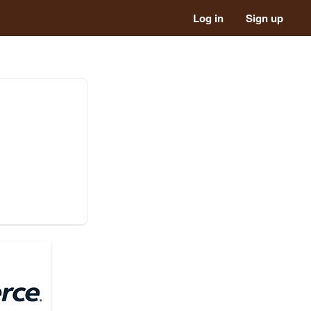
Log in
Sign up