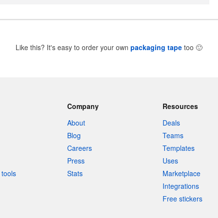
Like this? It's easy to order your own
packaging tape
too
🙂
Company
Resources
About
Deals
Blog
Teams
Careers
Templates
Press
Uses
tools
Stats
Marketplace
Integrations
Free stickers