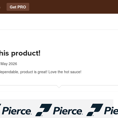
s
Get PRO
his product!
 May 2026
ependable, product is great! Love the hot sauce!