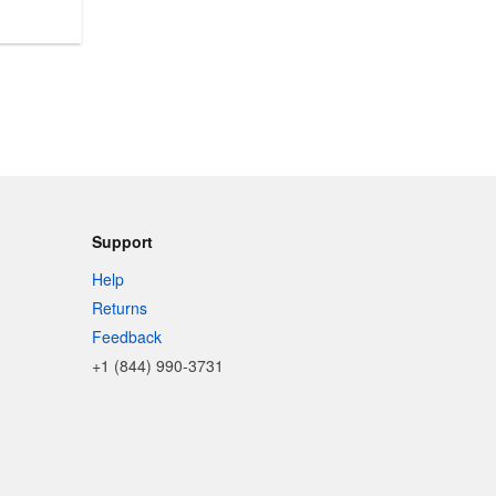
Support
Help
Returns
Feedback
+1 (844) 990-3731