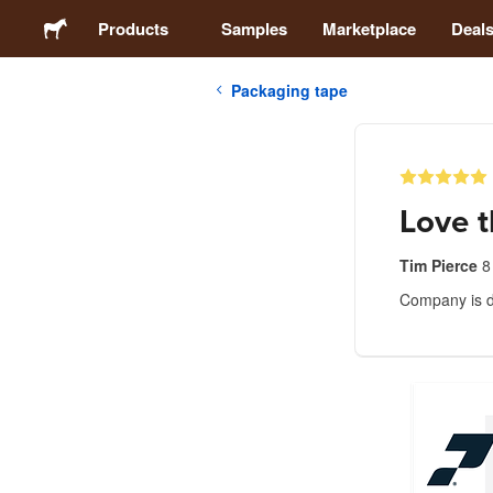
Products
Samples
Marketplace
Deal
Packaging tape
Stickers
Labels
Love t
Magnets
Tim Pierce
8
Company is d
Badges
Packaging
Apparel
Acrylics