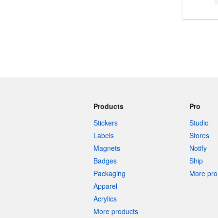
More products
Samples
Products
Pro
Stickers
Studio
Labels
Stores
Magnets
Notify
Badges
Ship
Packaging
More pro 
Apparel
Acrylics
More products