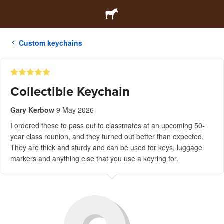
Custom keychains
Collectible Keychain
Gary Kerbow
9 May 2026
I ordered these to pass out to classmates at an upcoming 50-
year class reunion, and they turned out better than expected.
They are thick and sturdy and can be used for keys, luggage
markers and anything else that you use a keyring for.