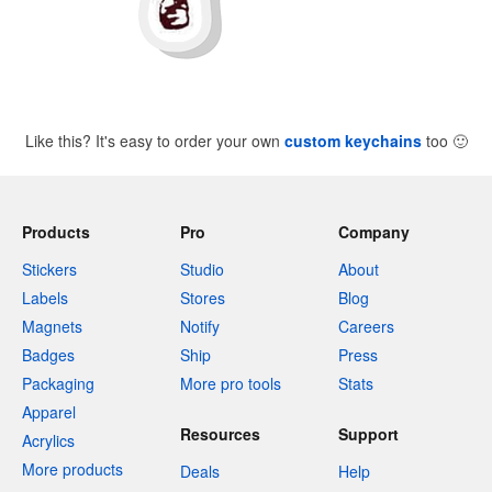
Like this? It's easy to order your own
custom keychains
too
🙂
Products
Pro
Company
Stickers
Studio
About
Labels
Stores
Blog
Magnets
Notify
Careers
Badges
Ship
Press
Packaging
More pro tools
Stats
Apparel
Resources
Support
Acrylics
More products
Deals
Help