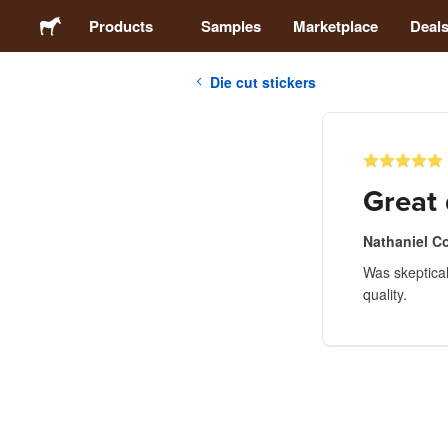
Products
Samples
Marketplace
Deal
Die cut stickers
Stickers
Labels
Great 
Magnets
Nathaniel C
Was skeptical 
Badges
quality.
Packaging
Apparel
Acrylics