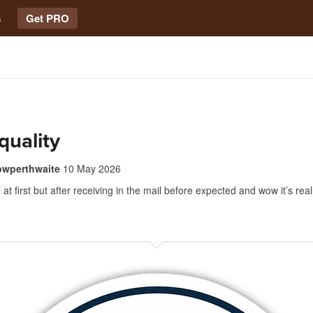
s
Get PRO
quality
owperthwaite
10 May 2026
at first but after receiving in the mail before expected and wow it’s real