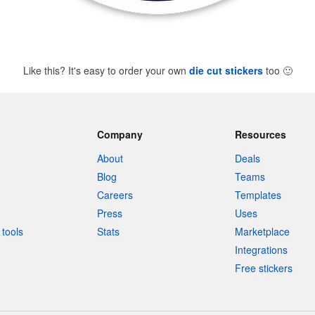
Like this? It's easy to order your own
die cut stickers
too
🙂
Company
Resources
About
Deals
Blog
Teams
Careers
Templates
Press
Uses
tools
Stats
Marketplace
Integrations
Free stickers