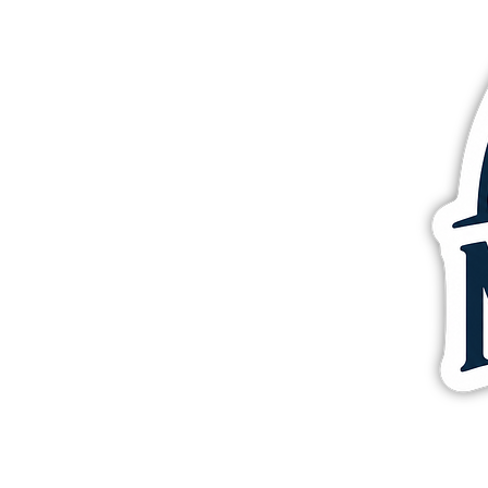
More products
Samples