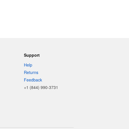
Support
Help
Returns
Feedback
+1 (844) 990-3731