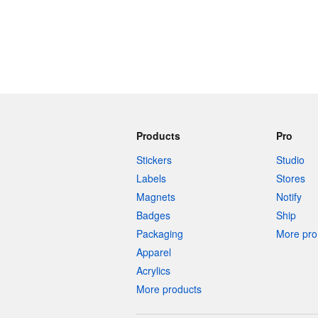
Products
Pro
Stickers
Studio
Labels
Stores
Magnets
Notify
Badges
Ship
Packaging
More pro 
Apparel
Acrylics
More products