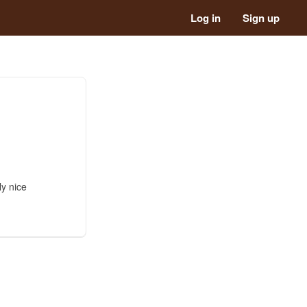
Log in
Sign up
ly nice