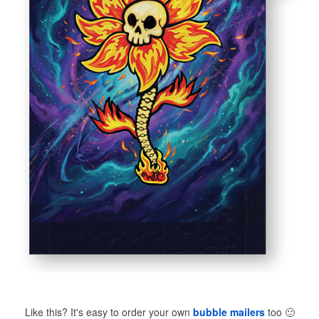
Like this? It's easy to order your own
bubble mailers
too
🙂