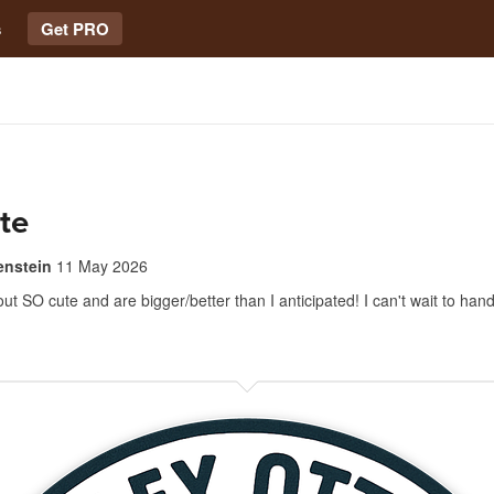
s
Get PRO
te
enstein
11 May 2026
ut SO cute and are bigger/better than I anticipated! I can't wait to hand