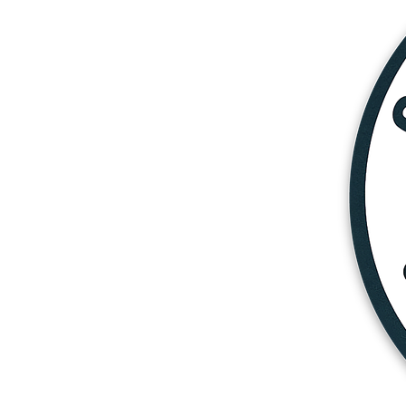
More products
Samples