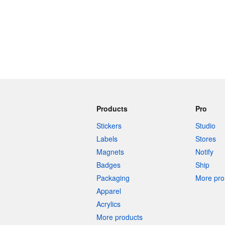
Products
Pro
Stickers
Studio
Labels
Stores
Magnets
Notify
Badges
Ship
Packaging
More pro 
Apparel
Acrylics
More products