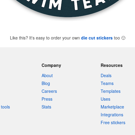
Like this? It's easy to order your own
die cut stickers
too
🙂
Company
Resources
About
Deals
Blog
Teams
Careers
Templates
Press
Uses
tools
Stats
Marketplace
Integrations
Free stickers