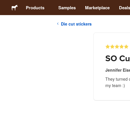
Products
Samples
Marketplace
Deal
Die cut stickers
Stickers
Labels
SO Cu
Magnets
Jennifer Eis
They turned o
Badges
my team :)
Packaging
Apparel
Acrylics