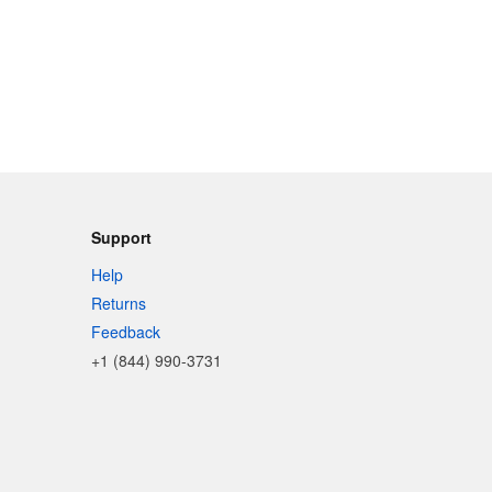
Support
Help
Returns
Feedback
+1 (844) 990-3731