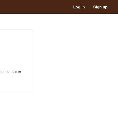
Log in
Sign up
 these out to