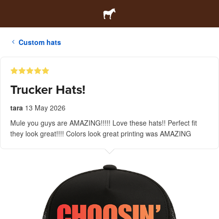
Custom hats
Trucker Hats!
tara
13 May 2026
Mule you guys are AMAZING!!!!! Love these hats!! Perfect fit
they look great!!!! Colors look great printing was AMAZING