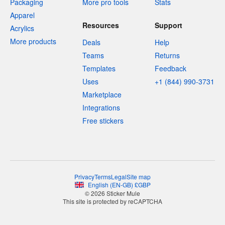
Packaging
More pro tools
Stats
Apparel
Resources
Support
Acrylics
More products
Deals
Help
Teams
Returns
Templates
Feedback
Uses
+1 (844) 990-3731
Marketplace
Integrations
Free stickers
Privacy
Terms
Legal
Site map
English
(
EN-GB
)
£
GBP
© 2026 Sticker Mule
This site is protected by reCAPTCHA