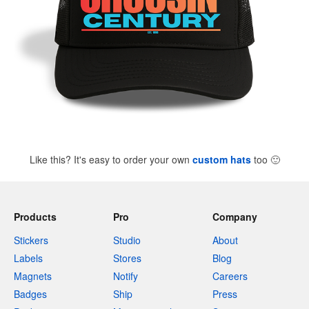
Like this? It's easy to order your own
custom hats
too
🙂
Products
Pro
Company
Stickers
Studio
About
Labels
Stores
Blog
Magnets
Notify
Careers
Badges
Ship
Press