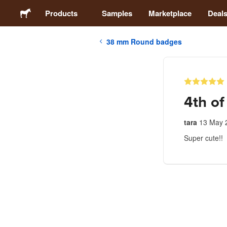
Products
Samples
Marketplace
Deal
38 mm Round badges
Stickers
Labels
4th of
Magnets
tara
13 May 
Super cute!!
Badges
Packaging
Apparel
Acrylics