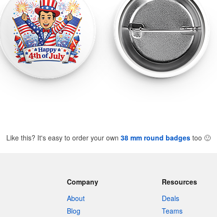
Like this? It's easy to order your own
38 mm round badges
too
🙂
Company
Resources
About
Deals
Blog
Teams