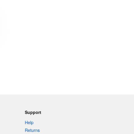
Support
Help
Returns