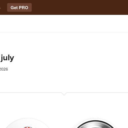
s
Get PRO
 july
2026