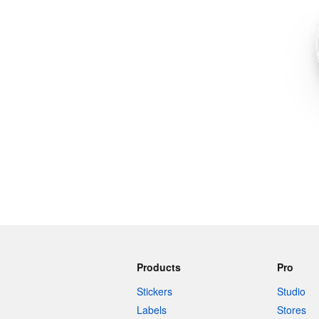
More products
Samples
Products
Pro
Stickers
Studio
Labels
Stores