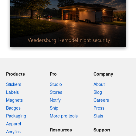
Products
Pro
Company
Stickers
Studio
About
Labels
Stores
Blog
Magnets
Notify
Careers
Badges
Ship
Press
Packaging
More pro tools
Stats
Apparel
Resources
Support
Acrylics