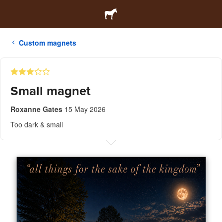
Custom magnets
Small magnet
Roxanne Gates
15 May 2026
Too dark & small