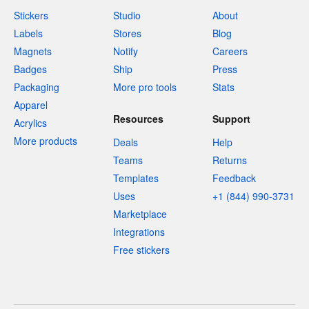
Stickers
Studio
About
Labels
Stores
Blog
Magnets
Notify
Careers
Badges
Ship
Press
Packaging
More pro tools
Stats
Apparel
Resources
Support
Acrylics
More products
Deals
Help
Teams
Returns
Templates
Feedback
Uses
+1 (844) 990-3731
Marketplace
Integrations
Free stickers