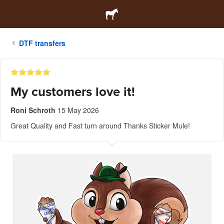
DTF transfers
My customers love it!
Roni Schroth
15 May 2026
Great Quality and Fast turn around Thanks Sticker Mule!