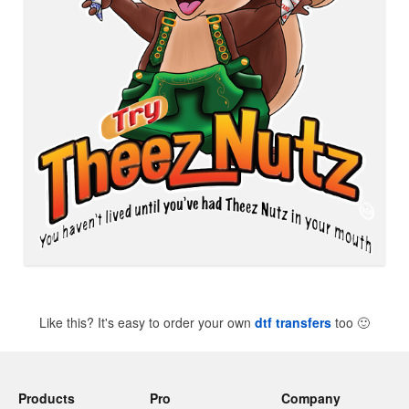
Like this? It's easy to order your own
dtf transfers
too
🙂
Products
Pro
Company