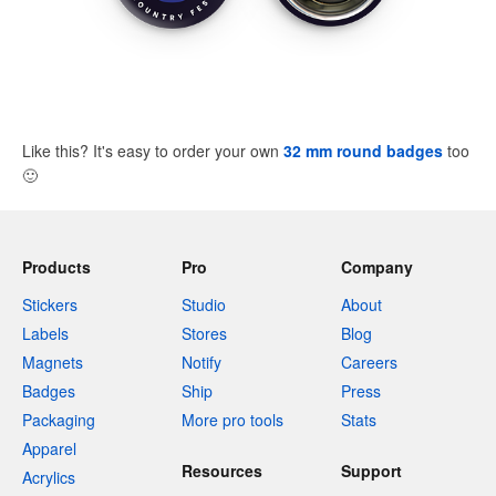
Like this? It's easy to order your own
32 mm round badges
too
🙂
Products
Pro
Company
Stickers
Studio
About
Labels
Stores
Blog
Magnets
Notify
Careers
Badges
Ship
Press
Packaging
More pro tools
Stats
Apparel
Resources
Support
Acrylics