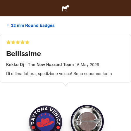
32 mm Round badges
Bellissime
Kekko Dj - The New Hazzard Team
16 May 2026
Di ottima fattura, spedizione veloce! Sono super contenta