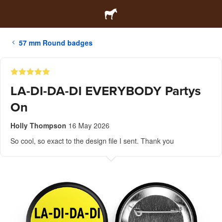
57 mm Round badges
LA-DI-DA-DI EVERYBODY Partys
On
Holly Thompson
16 May 2026
So cool, so exact to the design file I sent. Thank you