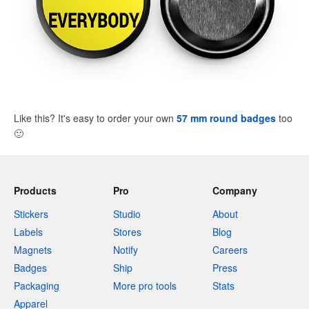
Like this? It's easy to order your own
57 mm round badges
too
🙂
Products
Pro
Company
Stickers
Studio
About
Labels
Stores
Blog
Magnets
Notify
Careers
Badges
Ship
Press
Packaging
More pro tools
Stats
Apparel