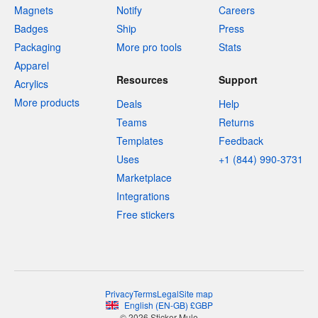
Magnets
Notify
Careers
Badges
Ship
Press
Packaging
More pro tools
Stats
Apparel
Resources
Support
Acrylics
More products
Deals
Help
Teams
Returns
Templates
Feedback
Uses
+1 (844) 990-3731
Marketplace
Integrations
Free stickers
Privacy
Terms
Legal
Site map
English
(
EN-GB
)
£
GBP
© 2026 Sticker Mule