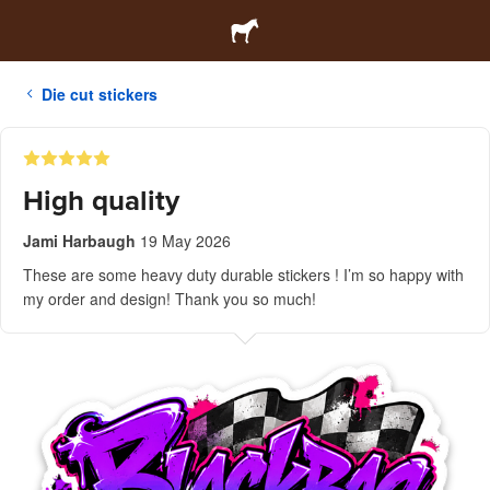
Die cut stickers
High quality
Jami Harbaugh
19 May 2026
These are some heavy duty durable stickers ! I’m so happy with
my order and design! Thank you so much!