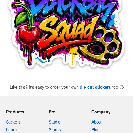
Like this? It's easy to order your own
die cut stickers
too
🙂
Products
Pro
Company
Stickers
Studio
About
Labels
Stores
Blog