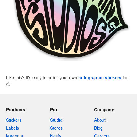
Like this? It's easy to order your own
holographic stickers
too
🙂
Products
Pro
Company
Stickers
Studio
About
Labels
Stores
Blog
Magnets
Notify
Careers