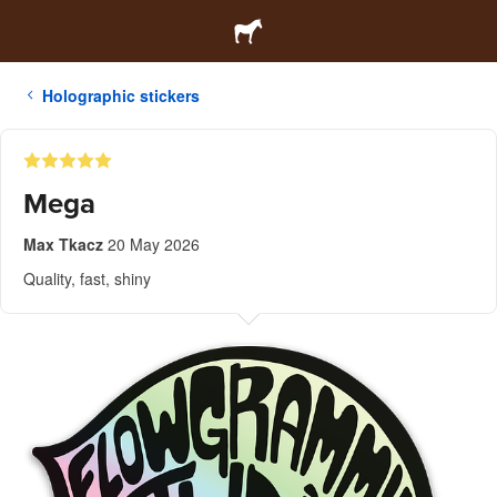
Holographic stickers
Mega
Max Tkacz
20 May 2026
Quality, fast, shiny