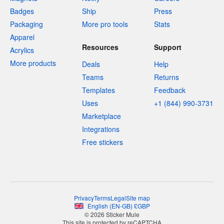
Badges
Ship
Press
Packaging
More pro tools
Stats
Apparel
Resources
Support
Acrylics
More products
Deals
Help
Teams
Returns
Templates
Feedback
Uses
+1 (844) 990-3731
Marketplace
Integrations
Free stickers
Privacy
Terms
Legal
Site map
English
(
EN-GB
)
£
GBP
© 2026 Sticker Mule
This site is protected by reCAPTCHA