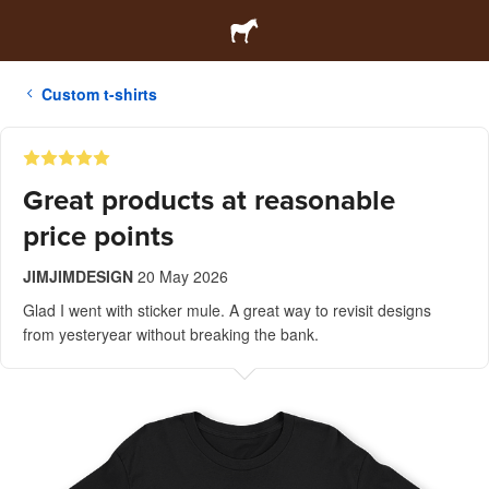
Custom t-shirts
Great products at reasonable
price points
JIMJIMDESIGN
20 May 2026
Glad I went with sticker mule. A great way to revisit designs
from yesteryear without breaking the bank.