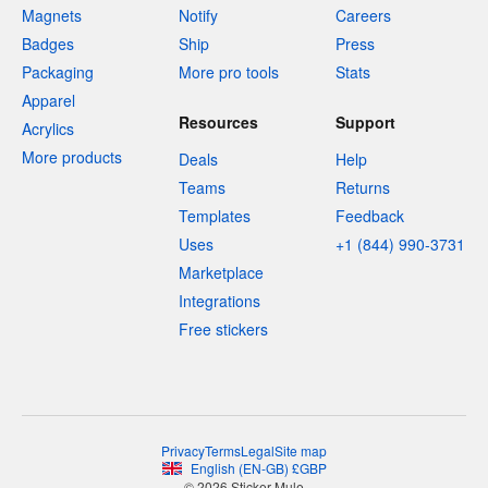
Magnets
Notify
Careers
Badges
Ship
Press
Packaging
More pro tools
Stats
Apparel
Resources
Support
Acrylics
More products
Deals
Help
Teams
Returns
Templates
Feedback
Uses
+1 (844) 990-3731
Marketplace
Integrations
Free stickers
Privacy
Terms
Legal
Site map
English
(
EN-GB
)
£
GBP
© 2026 Sticker Mule