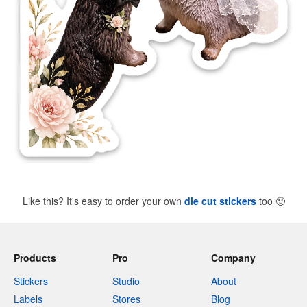
Like this? It's easy to order your own
die cut stickers
too
🙂
Products
Pro
Company
Stickers
Studio
About
Labels
Stores
Blog