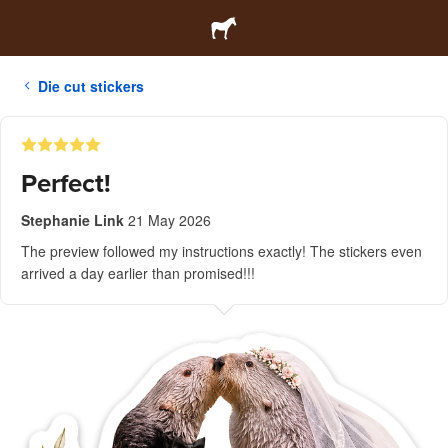
Die cut stickers
Perfect!
Stephanie Link
21 May 2026
The preview followed my instructions exactly! The stickers even
arrived a day earlier than promised!!!