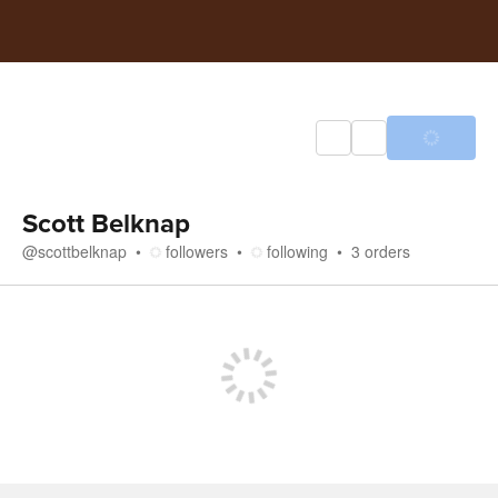
Scott Belknap
@
scottbelknap
followers
following
3
orders
Store