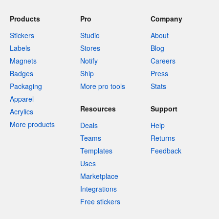
Products
Pro
Company
Stickers
Studio
About
Labels
Stores
Blog
Magnets
Notify
Careers
Badges
Ship
Press
Packaging
More pro tools
Stats
Apparel
Resources
Support
Acrylics
More products
Deals
Help
Teams
Returns
Templates
Feedback
Uses
Marketplace
Integrations
Free stickers