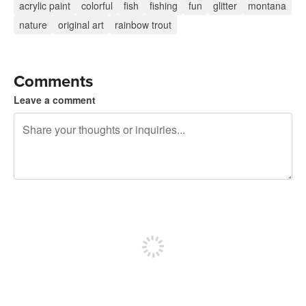
acrylic paint
colorful
fish
fishing
fun
glitter
montana
nature
original art
rainbow trout
Comments
Leave a comment
240 characters left
Sign up to post