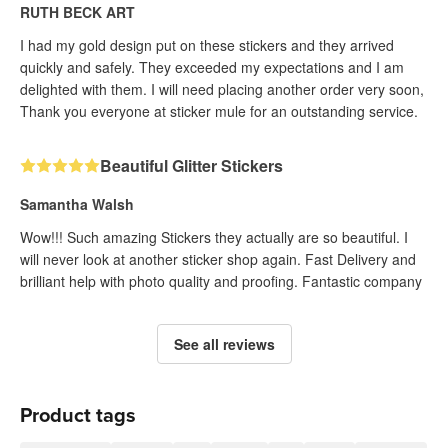
RUTH BECK ART
I had my gold design put on these stickers and they arrived
quickly and safely. They exceeded my expectations and I am
delighted with them. I will need placing another order very soon,
Thank you everyone at sticker mule for an outstanding service.
Beautiful Glitter Stickers
Samantha Walsh
Wow!!! Such amazing Stickers they actually are so beautiful. I
will never look at another sticker shop again. Fast Delivery and
brilliant help with photo quality and proofing. Fantastic company
See all reviews
Product tags