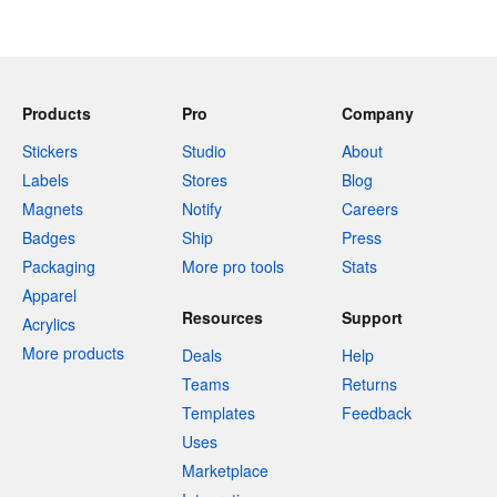
Products
Pro
Company
Stickers
Studio
About
Labels
Stores
Blog
Magnets
Notify
Careers
Badges
Ship
Press
Packaging
More pro tools
Stats
Apparel
Resources
Support
Acrylics
More products
Deals
Help
Teams
Returns
Templates
Feedback
Uses
Marketplace