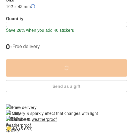
102 × 42 mm
Quantity
Save 26% when you add 40 stickers
0
+
Free delivery
Send as a gift
Free delivery
Glittery & sparkly effect that changes with light
Durable & 
weatherproof
4.8 (5 653)