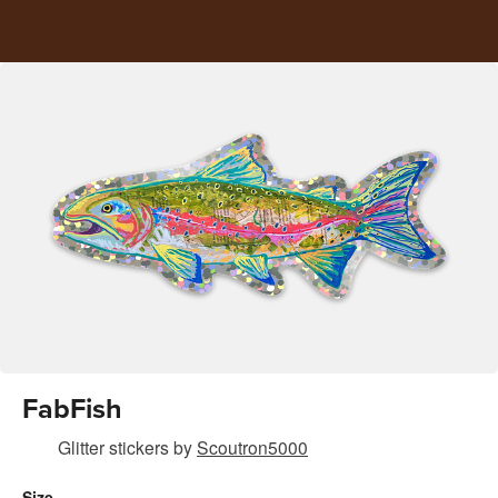
FabFish
Glitter stickers
by
Scoutron5000
Size