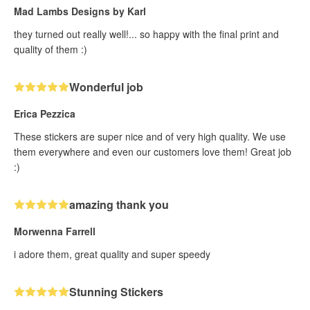
Mad Lambs Designs by Karl
they turned out really well!... so happy with the final print and
quality of them :)
Wonderful job
Erica Pezzica
These stickers are super nice and of very high quality. We use
them everywhere and even our customers love them! Great job
:)
amazing thank you
Morwenna Farrell
i adore them, great quality and super speedy
Stunning Stickers