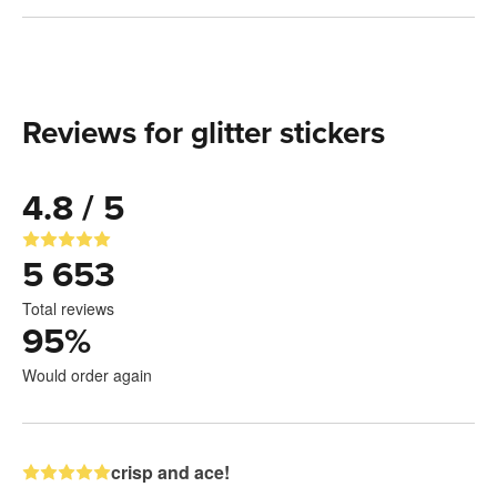
Reviews for glitter stickers
4.8 / 5
5 653
Total reviews
95
%
Would order again
crisp and ace!