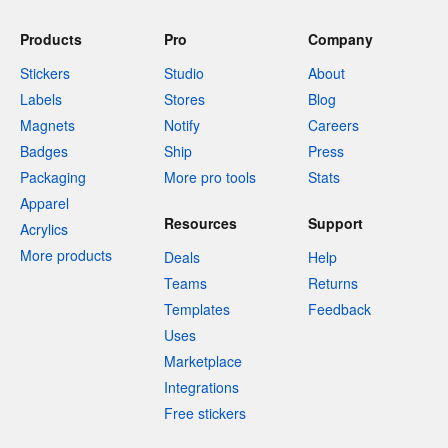
Products
Pro
Company
Stickers
Studio
About
Labels
Stores
Blog
Magnets
Notify
Careers
Badges
Ship
Press
Packaging
More pro tools
Stats
Apparel
Resources
Support
Acrylics
More products
Deals
Help
Teams
Returns
Templates
Feedback
Uses
Marketplace
Integrations
Free stickers