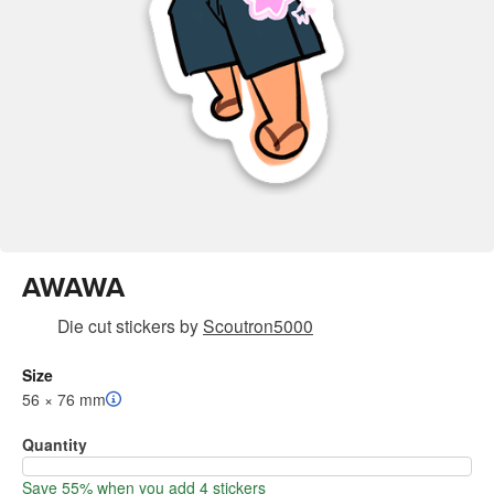
AWAWA
Die cut stickers
by
Scoutron5000
Size
56 × 76 mm
Quantity
Save 55% when you add 4 stickers