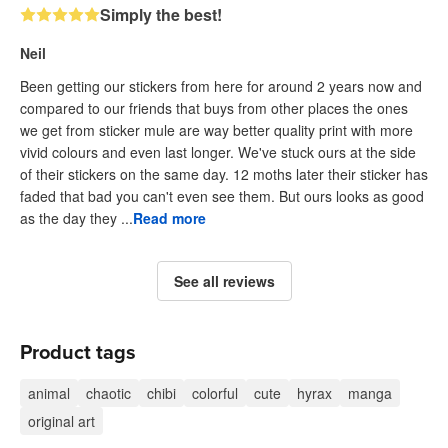
Simply the best!
Neil
Been getting our stickers from here for around 2 years now and
compared to our friends that buys from other places the ones
we get from sticker mule are way better quality print with more
vivid colours and even last longer. We've stuck ours at the side
of their stickers on the same day. 12 moths later their sticker has
faded that bad you can't even see them. But ours looks as good
as the day they ...
Read more
See all reviews
Product tags
animal
chaotic
chibi
colorful
cute
hyrax
manga
original art