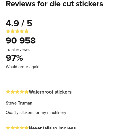
Reviews for die cut stickers
4.9 / 5
90 958
Total reviews
97
%
Would order again
Waterproof stickers
Steve Truman
Quality stickers for my machinery
Never fails to impress