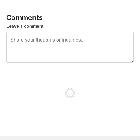
Comments
Leave a comment
240 characters left
Sign up to post