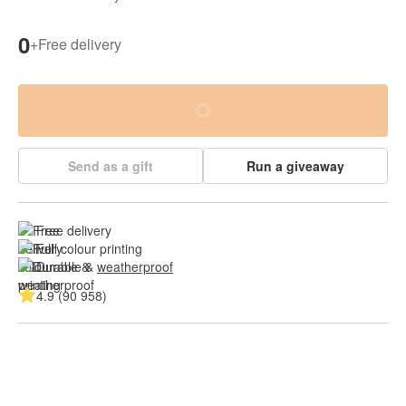
0
+
Free delivery
Send as a gift
Run a giveaway
Free delivery
Full colour printing
Durable & 
weatherproof
4.9 (90 958)