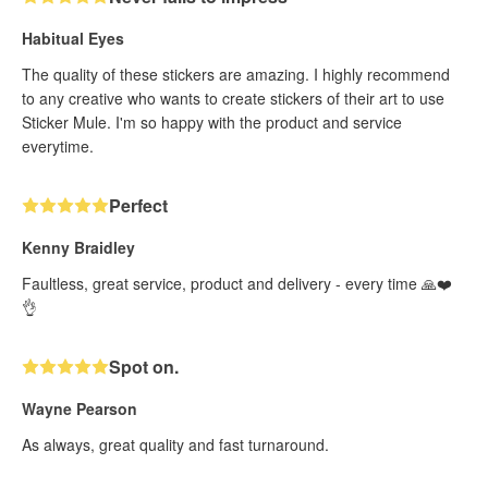
Habitual Eyes
The quality of these stickers are amazing. I highly recommend
to any creative who wants to create stickers of their art to use
Sticker Mule. I'm so happy with the product and service
everytime.
Perfect
Kenny Braidley
Faultless, great service, product and delivery - every time 🙏❤️
👌
Spot on.
Wayne Pearson
As always, great quality and fast turnaround.