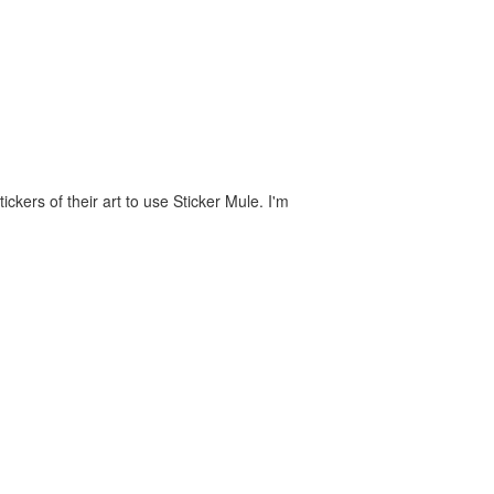
ckers of their art to use Sticker Mule. I'm