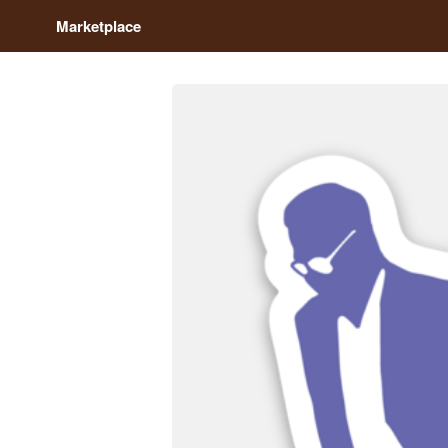
Marketplace