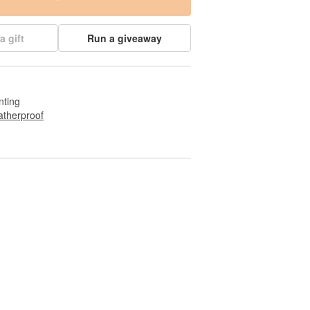
a gift
Run a giveaway
nting
therproof