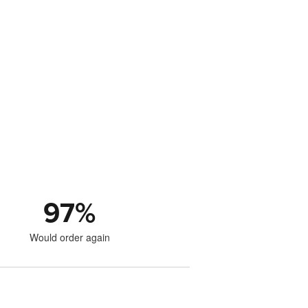
97
%
Would order again