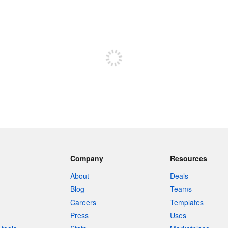
Sign up to post
Company
Resources
About
Deals
Blog
Teams
Careers
Templates
Press
Uses