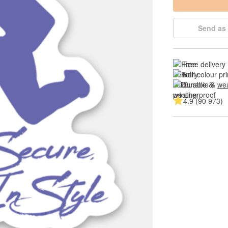
Send as 
Free delivery
Full colour pri
Durable & 
wea
4.9 (90 973)