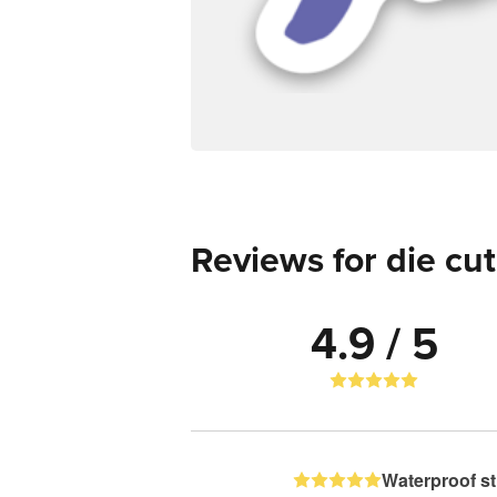
Reviews for die cut
4.9 / 5
Waterproof st