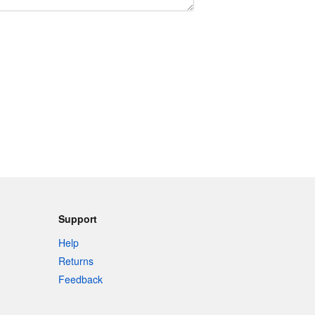
Support
Help
Returns
Feedback