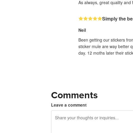
As always, great quality and 
Simply the be
Neil
Been getting our stickers fr
sticker mule are way better q
day. 12 moths later their sti
Comments
Leave a comment