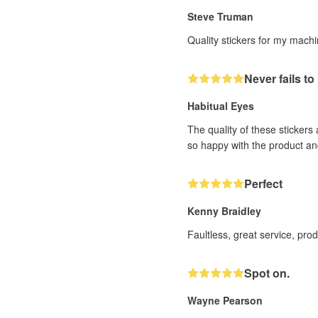
Steve Truman
Quality stickers for my mach
Never fails t
Habitual Eyes
The quality of these stickers
so happy with the product an
Perfect
Kenny Braidley
Faultless, great service, pro
Spot on.
Wayne Pearson