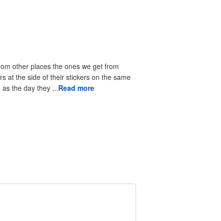
from other places the ones we get from
rs at the side of their stickers on the same
as the day they ...
Read more