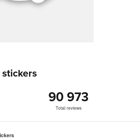
 stickers
90 973
Total reviews
ickers