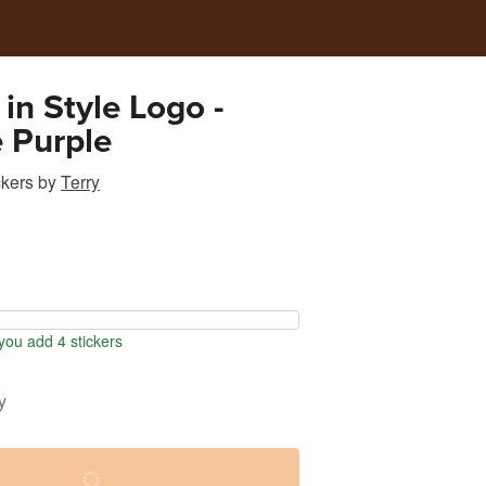
 in Style Logo -
 Purple
ckers
by
Terry
ou add 4 stickers
y