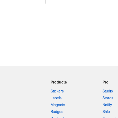
240 characters left
Products
Pro
Stickers
Studio
Labels
Stores
Magnets
Notify
Badges
Ship