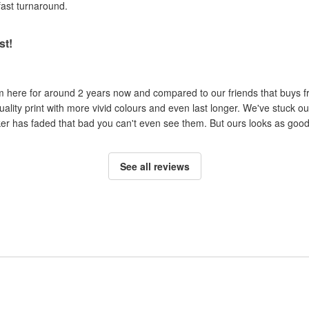
fast turnaround.
st!
om here for around 2 years now and compared to our friends that buys 
uality print with more vivid colours and even last longer. We've stuck ou
cker has faded that bad you can't even see them. But ours looks as good 
See all reviews