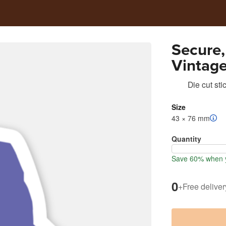
Secure,
Vintage
Die cut sti
Size
43 × 76 mm
Quantity
Save 60% when y
0
+
Free deliver