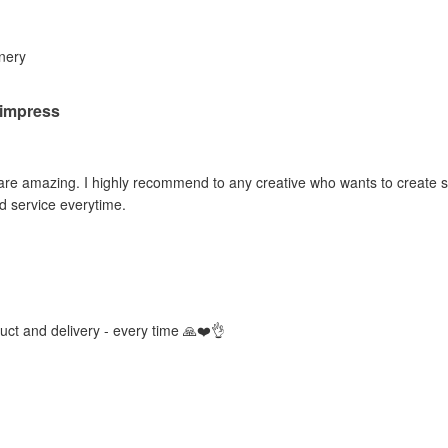
inery
o impress
 are amazing. I highly recommend to any creative who wants to create sti
d service everytime.
duct and delivery - every time 🙏❤️👌