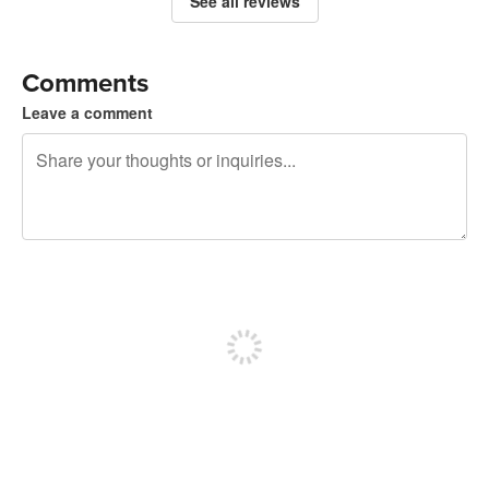
See all reviews
Comments
Leave a comment
240 characters left
Sign up to post