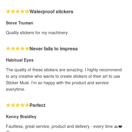
Waterproof stickers
Steve Truman
Quality stickers for my machinery
Never fails to impress
Habitual Eyes
The quality of these stickers are amazing. I highly recommend
to any creative who wants to create stickers of their art to use
Sticker Mule. I'm so happy with the product and service
everytime.
Perfect
Kenny Braidley
Faultless, great service, product and delivery - every time 🙏❤️