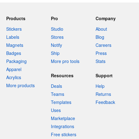
Products
Pro
Company
Stickers
Studio
About
Labels
Stores
Blog
Magnets
Notify
Careers
Badges
Ship
Press
Packaging
More pro tools
Stats
Apparel
Resources
Support
Acrylics
More products
Deals
Help
Teams
Returns
Templates
Feedback
Uses
Marketplace
Integrations
Free stickers