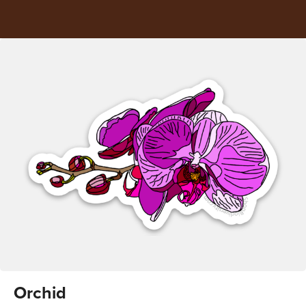
Orchid