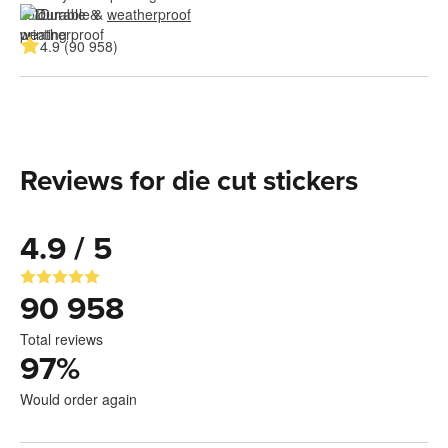
Durable & 
weatherproof
4.9 (90 958)
Reviews for die cut stickers
4.9 / 5
90 958
Total reviews
97
%
Would order again