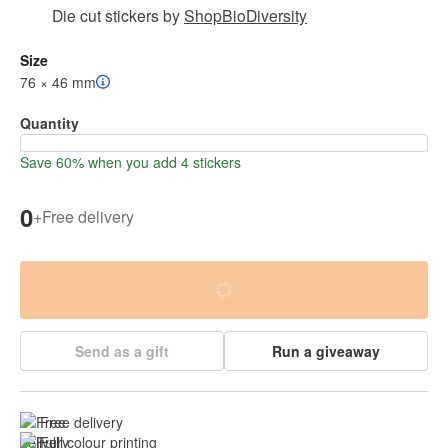
Die cut stickers
by
ShopBioDiversity
Size
76 × 46 mm
Quantity
Save 60% when you add 4 stickers
0
+
Free delivery
Send as a gift
Run a giveaway
Free delivery
Full colour printing