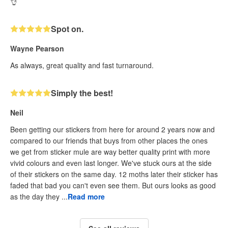
👌
Spot on.
Wayne Pearson
As always, great quality and fast turnaround.
Simply the best!
Neil
Been getting our stickers from here for around 2 years now and
compared to our friends that buys from other places the ones
we get from sticker mule are way better quality print with more
vivid colours and even last longer. We've stuck ours at the side
of their stickers on the same day. 12 moths later their sticker has
faded that bad you can't even see them. But ours looks as good
as the day they ...
Read more