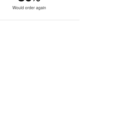
Would order again