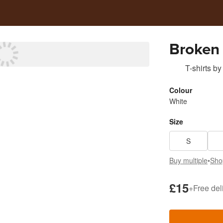
Broken 
T-shirts
by
Colour
White
Size
S
Buy multiple
•
Sho
£15
+
Free del