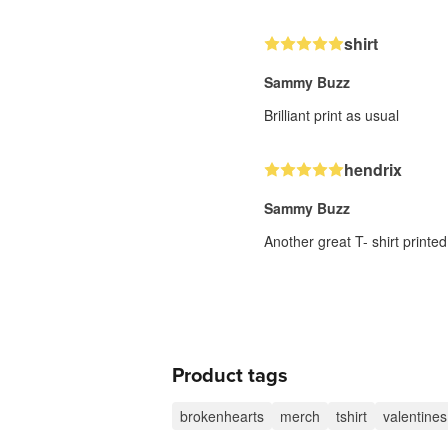
shirt
Sammy Buzz
Brilliant print as usual
hendrix
Sammy Buzz
Another great T- shirt printed
Product tags
brokenhearts
merch
tshirt
valentines