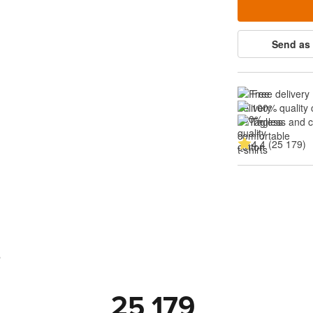
Send as 
Free delivery
100% quality 
Tagless and 
4.4 (25 179)
s
25 179