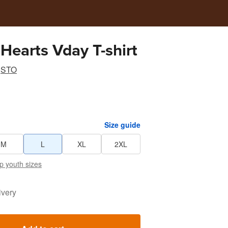
Hearts Vday T-shirt
STO
Size guide
M
L
XL
2XL
p youth sizes
ivery