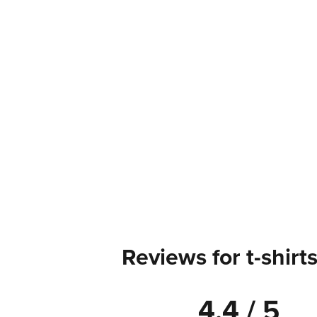
Reviews for t-shirt
4.4 / 5