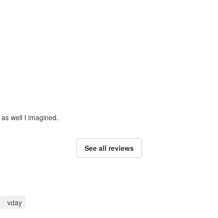
 as well I imagined.
See all reviews
vday