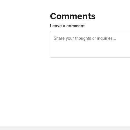
Comments
Leave a comment
240 characters left