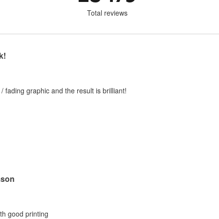
Total reviews
k!
 / fading graphic and the result is brilliant!
mson
ith good printing