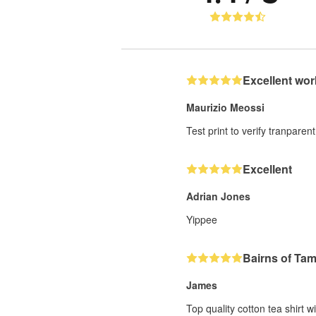
Excellent wor
Maurizio Meossi
Test print to verify tranparent
Excellent
Adrian Jones
Yippee
Bairns of Ta
James
Top quality cotton tea shirt w