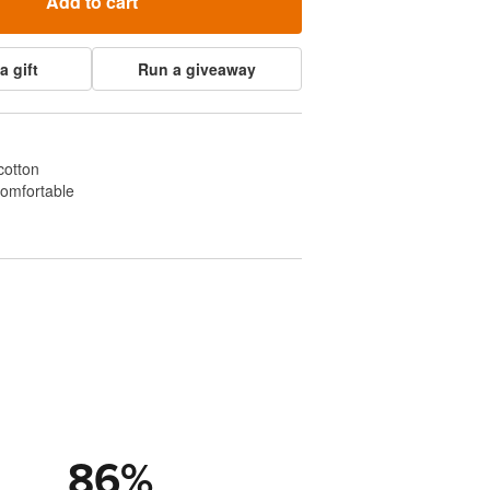
Add to cart
a gift
Run a giveaway
cotton
comfortable
86
%