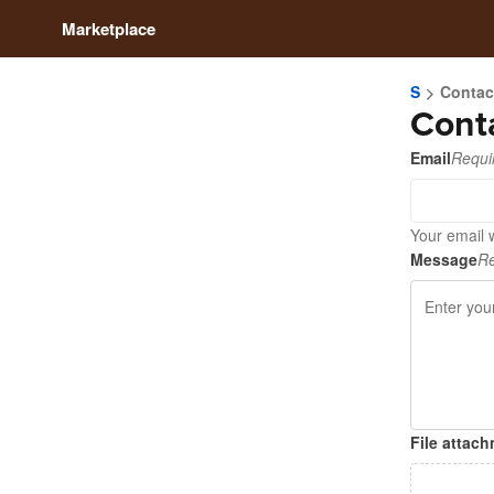
Marketplace
S
Contac
Cont
Email
Requi
Your email w
Message
Re
File attac