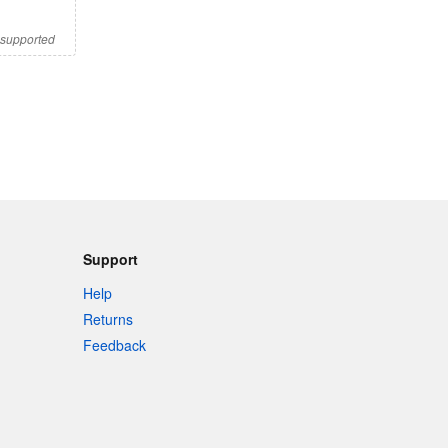
s supported
Support
Help
Returns
Feedback