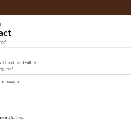
t
act
red
ill be shared with S.
quired
hment
Optional