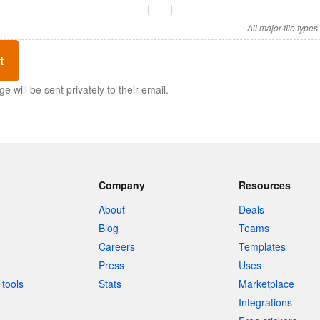
All major file type
t
 will be sent privately to their email.
Company
Resources
About
Deals
Blog
Teams
Careers
Templates
Press
Uses
tools
Stats
Marketplace
Integrations