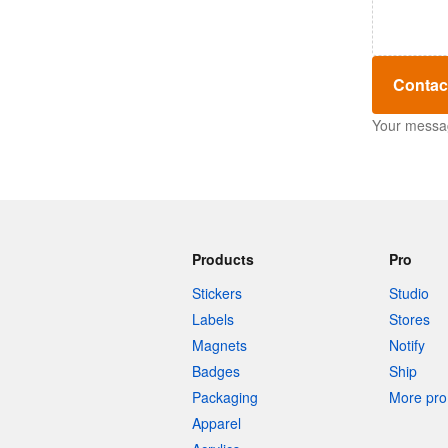
Contac
Your message
Products
Pro
Stickers
Studio
Labels
Stores
Magnets
Notify
Badges
Ship
Packaging
More pro 
Apparel