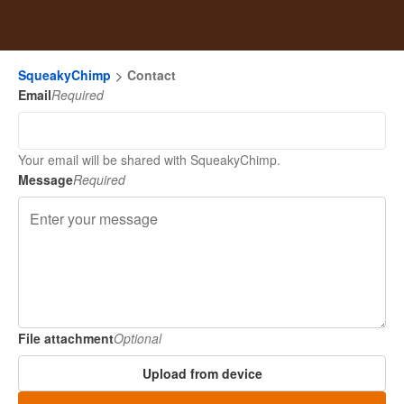
SqueakyChimp
Contact
Email
Required
Your email will be shared with SqueakyChimp.
Message
Required
File attachment
Optional
Upload from device