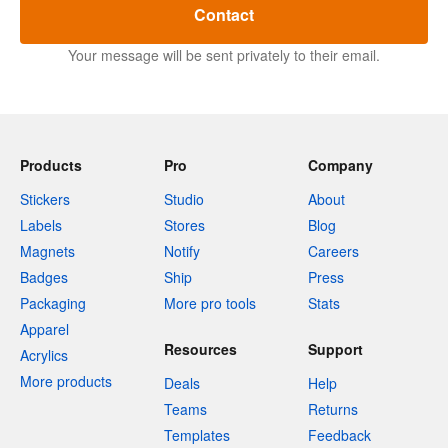
Contact
Your message will be sent privately to their email.
Products
Pro
Company
Stickers
Studio
About
Labels
Stores
Blog
Magnets
Notify
Careers
Badges
Ship
Press
Packaging
More pro tools
Stats
Apparel
Resources
Support
Acrylics
More products
Deals
Help
Teams
Returns
Templates
Feedback