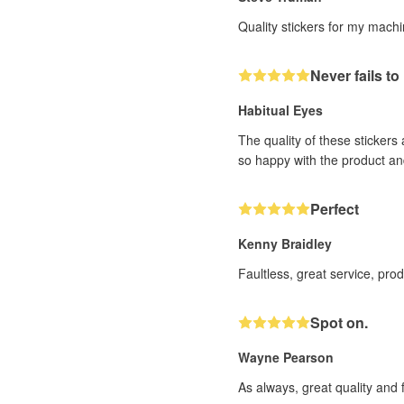
Quality stickers for my mach
Never fails t
Habitual Eyes
The quality of these stickers
so happy with the product an
Perfect
Kenny Braidley
Faultless, great service, pro
Spot on.
Wayne Pearson
As always, great quality and 