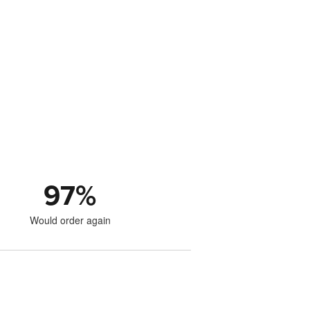
97
%
Would order again