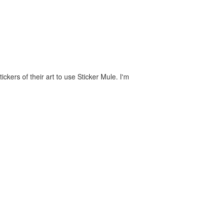
ckers of their art to use Sticker Mule. I'm