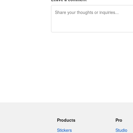
240 characters left
Products
Pro
Stickers
Studio