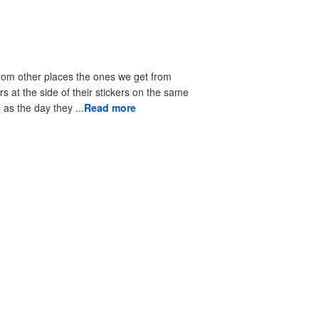
from other places the ones we get from
rs at the side of their stickers on the same
as the day they ...
Read more