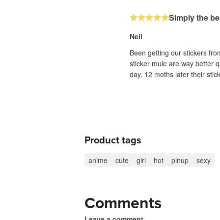
Simply the be
Neil
Been getting our stickers fr
sticker mule are way better q
day. 12 moths later their sti
Product tags
anime
cute
girl
hot
pinup
sexy
Comments
Leave a comment