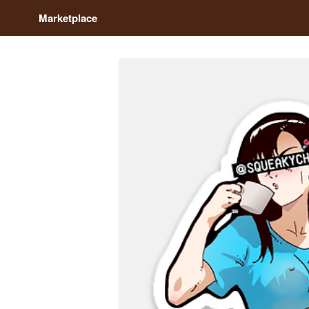
Marketplace