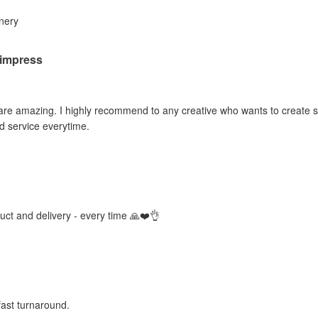
inery
o impress
 are amazing. I highly recommend to any creative who wants to create sti
d service everytime.
duct and delivery - every time 🙏❤️👌
fast turnaround.