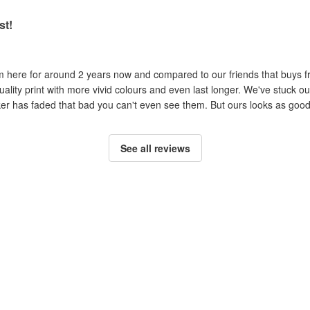
st!
om here for around 2 years now and compared to our friends that buys 
uality print with more vivid colours and even last longer. We've stuck ou
cker has faded that bad you can't even see them. But ours looks as good 
See all reviews