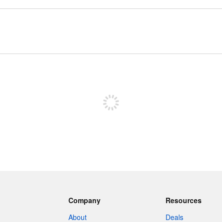
Sign up to post
Company
Resources
About
Deals