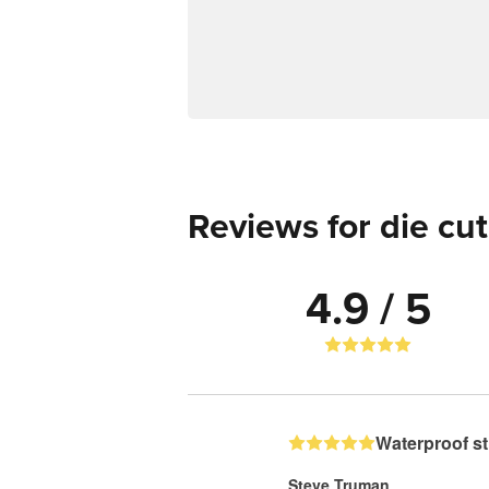
Reviews for die cut
4.9 / 5
Waterproof st
Steve Truman