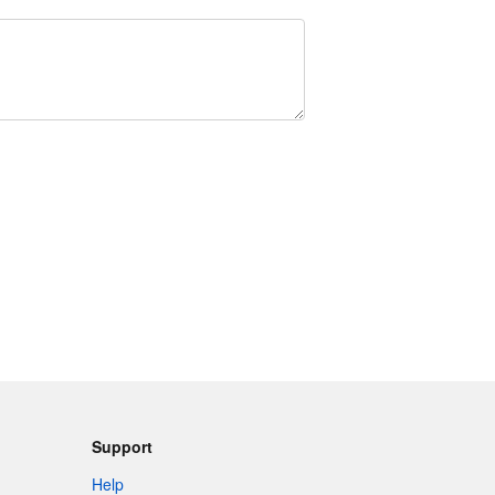
Support
Help