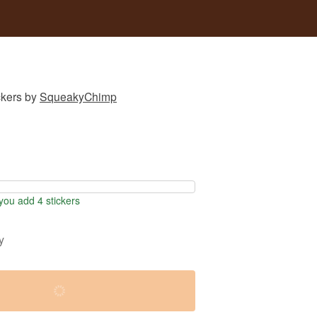
ckers
by
SqueakyChimp
ou add 4 stickers
y