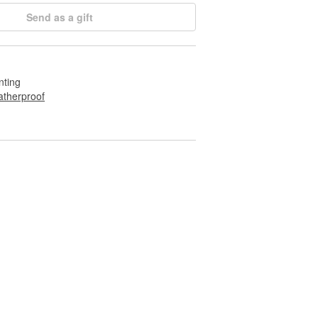
Send as a gift
nting
therproof