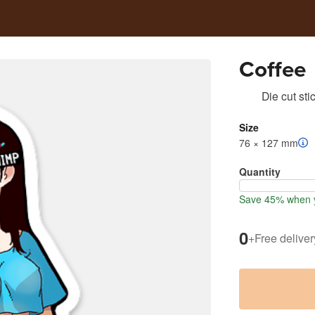
Coffee
Die cut sti
Size
76 × 127 mm
Quantity
Save 45% when y
0
+
Free deliver