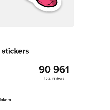
 stickers
90 961
Total reviews
ickers