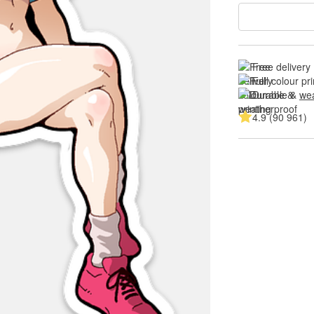
Free delivery
Full colour pri
Durable & 
wea
4.9 (90 961)