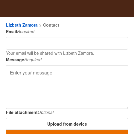
Lizbeth Zamora
Contact
Email
Required
Your email will be shared with Lizbeth Zamora.
Message
Required
File attachment
Optional
Upload from device