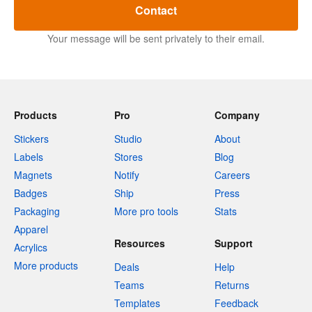
Contact
Your message will be sent privately to their email.
Products
Pro
Company
Stickers
Studio
About
Labels
Stores
Blog
Magnets
Notify
Careers
Badges
Ship
Press
Packaging
More pro tools
Stats
Apparel
Resources
Support
Acrylics
More products
Deals
Help
Teams
Returns
Templates
Feedback