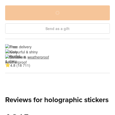
Send as a gift
Free delivery
Colourful & shiny
Durable & 
weatherproof
4.8 (18 711)
Reviews for holographic stickers