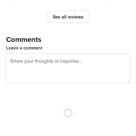
See all reviews
Comments
Leave a comment
240 characters left
Sign up to post