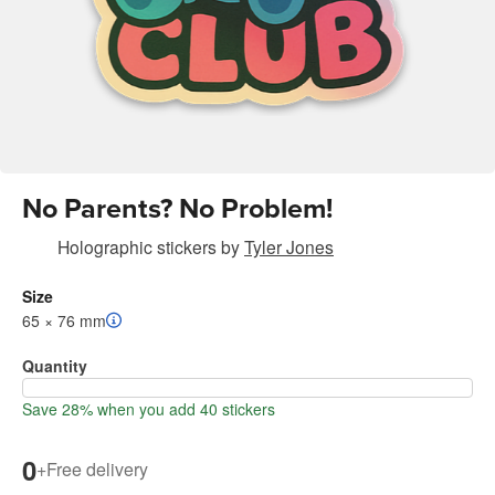
No Parents? No Problem!
Holographic stickers
by
Tyler Jones
Size
65 × 76 mm
Quantity
Save 28% when you add 40 stickers
0
+
Free delivery