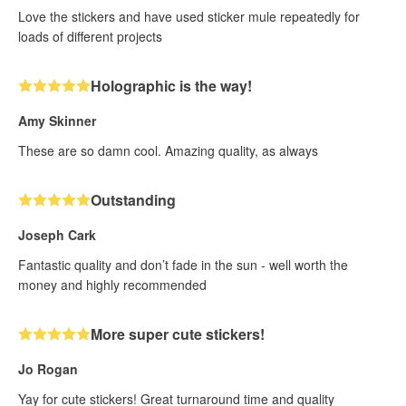
Love the stickers and have used sticker mule repeatedly for
loads of different projects
Holographic is the way!
Amy Skinner
These are so damn cool. Amazing quality, as always
Outstanding
Joseph Cark
Fantastic quality and don’t fade in the sun - well worth the
money and highly recommended
More super cute stickers!
Jo Rogan
Yay for cute stickers! Great turnaround time and quality