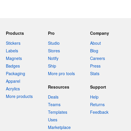
Products
Pro
Company
Stickers
Studio
About
Labels
Stores
Blog
Magnets
Notify
Careers
Badges
Ship
Press
Packaging
More pro tools
Stats
Apparel
Resources
Support
Acrylics
More products
Deals
Help
Teams
Returns
Templates
Feedback
Uses
Marketplace