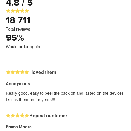
4.8 / 5
18 711
Total reviews
95
%
Would order again
I loved them
Anonymous
Really good, easy to peel the back off and lasted on the devices
I stuck them on for years!!!
Repeat customer
Emma Moore