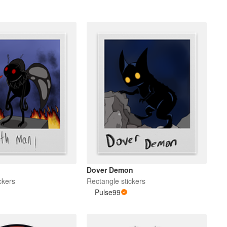
Dover Demon
ckers
Rectangle stickers
Pulse99