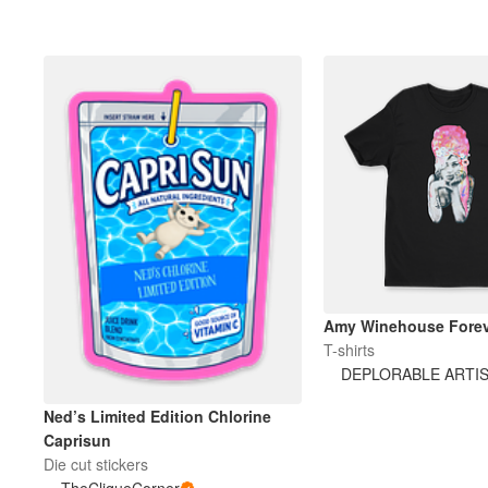
Amy Winehouse Forev
T-shirts
DEPLORABLE ARTI
Ned’s Limited Edition Chlorine
Caprisun
Die cut stickers