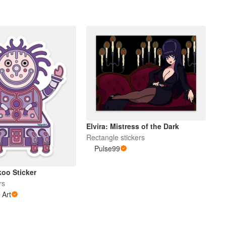
Elvira: Mistress of the Dark
Rectangle stickers
Pulse99
koo Sticker
rs
 Art