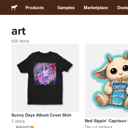
Products
Samples
Marketplace
Deal
art
Stickers
505 items
Labels
Magnets
Badges
Packaging
Apparel
Sunny Days Album Cover Shirt
Ned Sippin’ Caprisun 
T-shirts
Die cut stickers
RAVVIT
Acrylics