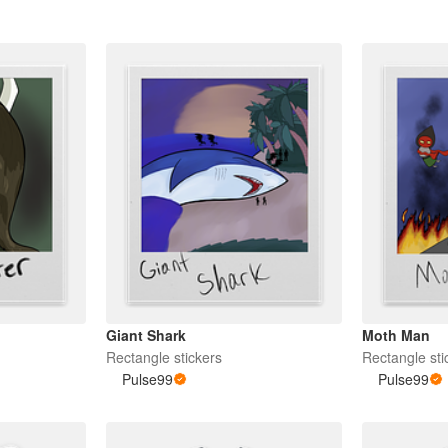
Giant Shark
Moth Man
Rectangle stickers
Rectangle sti
Pulse99
Pulse99