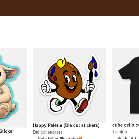
s
cube cello c
Happy Palette (Die cut stickers)
Sticker
T-shirts
Die cut stickers
Seidel Art 
Kate Miller Illustrator