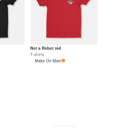
Not a Robot red
T-shirts
Make On Main