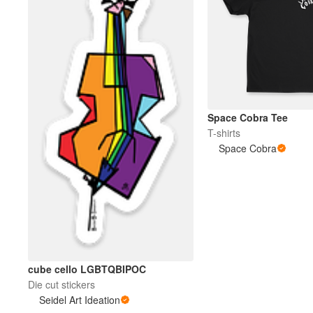
Space Cobra Tee
T-shirts
Space Cobra
cube cello LGBTQBIPOC
Die cut stickers
Seidel Art Ideation