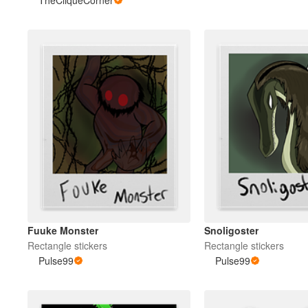
TheCliqueCorner
Fuuke Monster
Snoligoster
Rectangle stickers
Rectangle stickers
Pulse99
Pulse99