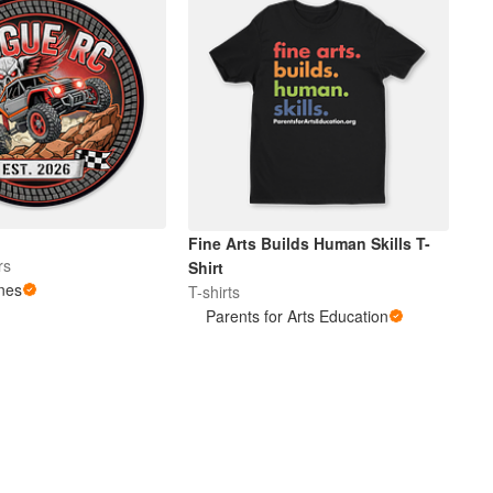
Fine Arts Builds Human Skills T-
rs
Shirt
nes
T-shirts
Parents for Arts Education