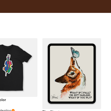
olor
Ideation