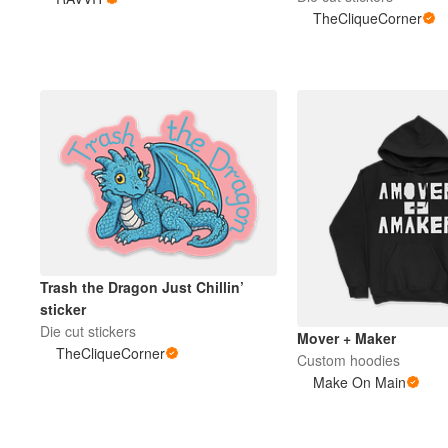
TheCliqueCorner
More products
Samples
Trash the Dragon Just Chillin’
sticker
Die cut stickers
Mover + Maker
TheCliqueCorner
Custom hoodies
Make On Main