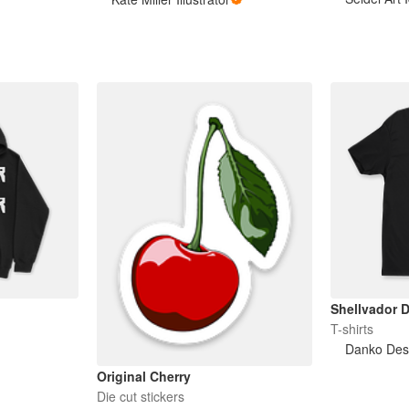
Shellvador D
T-shirts
Danko Des
Original Cherry
Die cut stickers