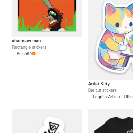
chainsaw man
Rectangle stickers
Pulse99
Artist Kitty
Die cut stickers