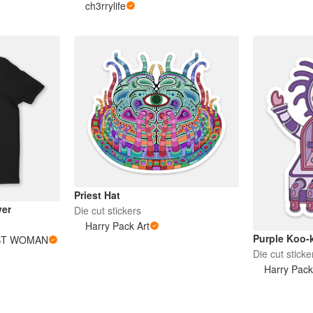
ch3rrylife
Priest Hat
er
Die cut stickers
Harry Pack Art
Purple Koo-
ST WOMAN
Die cut sticke
Harry Pack