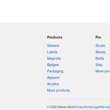
Products
Pro
Stickers
Studio
Labels
Stores
Magnets
Notify
Badges
Ship
Packaging
More pro 
Apparel
Acrylics
More products
© 2026 Sticker Mule
Privacy
Terms
Legal
Site ma