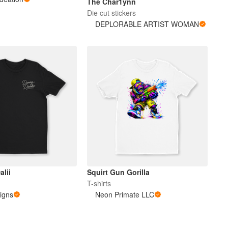
The Char1ynn
Die cut stickers
DEPLORABLE ARTIST WOMAN
alii
Squirt Gun Gorilla
T-shirts
igns
Neon Primate LLC