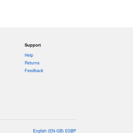
Support
Help
Returns
Feedback
English
(
EN-GB
)
£
GBP