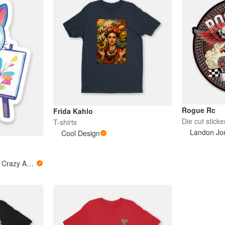
Rogue Rc
Frida Kahlo
Die cut sticke
T-shirts
Landon Jo
Cool Design
Loquita Artista - Little Crazy Artist