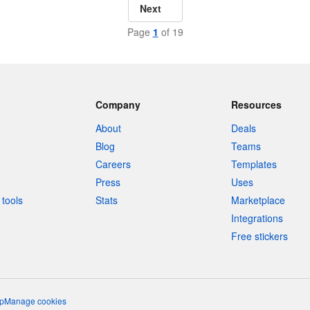
Next
Page
1
of 19
Company
Resources
About
Deals
Blog
Teams
Careers
Templates
Press
Uses
tools
Stats
Marketplace
Integrations
Free stickers
p
Manage cookies