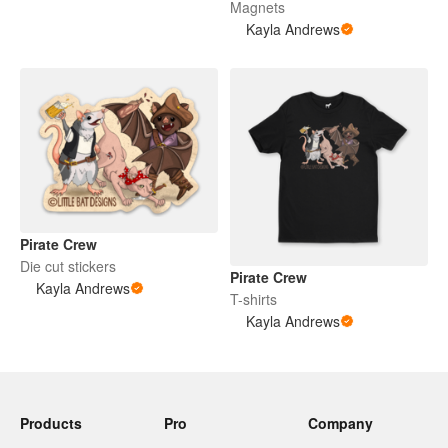
Magnets
Kayla Andrews
Pirate Crew
Die cut stickers
Pirate Crew
Kayla Andrews
T-shirts
Kayla Andrews
Products
Pro
Company