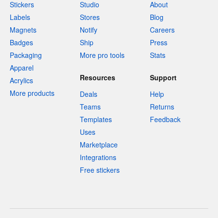
Stickers
Studio
About
Labels
Stores
Blog
Magnets
Notify
Careers
Badges
Ship
Press
Packaging
More pro tools
Stats
Apparel
Resources
Support
Acrylics
More products
Deals
Help
Teams
Returns
Templates
Feedback
Uses
Marketplace
Integrations
Free stickers