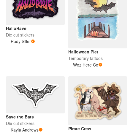
HalloRave
Die cut stickers
Rudy Siller
Halloween Pier
Temporary tattoos
Woz Here Co
Save the Bats
Die cut stickers
Pirate Crew
Kayla Andrews