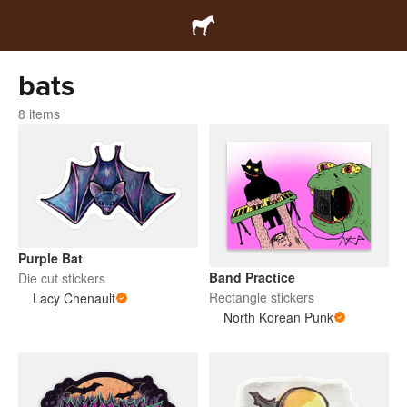
bats
8 items
Purple Bat
Band Practice
Die cut stickers
Rectangle stickers
Lacy Chenault
North Korean Punk